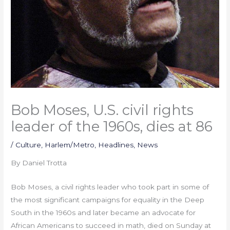
Bob Moses, U.S. civil rights
leader of the 1960s, dies at 86
/
Culture
,
Harlem/Metro
,
Headlines
,
News
By Daniel Trotta
Bob Moses, a civil rights leader who took part in some of
the most significant campaigns for equality in the Deep
South in the 1960s and later became an advocate for
African Americans to succeed in math, died on Sunday at