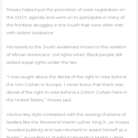
Moses helped put the promotion of voter registration on
the SNCC agenda and went on to participate in many of
the frontline struggles in the South that were often met
with violent resistance.
His travels to the South awakened Moses to the violation
of African Americans’ civil rights when Black people still
lacked equal rights under the law.
“I was taught about the denial of the right to vote behind
the Iron Curtain in Europe; I never knew that there was
denial of the right to vote behind a Cotton Curtain here in
the United States,” Moses said.
His low-key style contrasted with the soaring charisma of
leaders like the Reverend Martin Luther King Jr., as Moses
“avoided publicity and was reluctant to assert himself as a
leader,” according to Stanford University’s Martin Luther