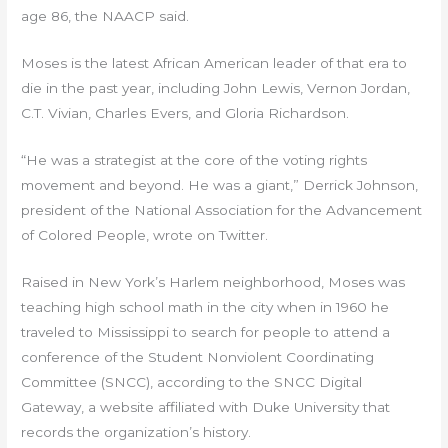
age 86, the NAACP said.
Moses is the latest African American leader of that era to
die in the past year, including John Lewis, Vernon Jordan,
C.T. Vivian, Charles Evers, and Gloria Richardson.
“He was a strategist at the core of the voting rights
movement and beyond. He was a giant,” Derrick Johnson,
president of the National Association for the Advancement
of Colored People, wrote on Twitter.
Raised in New York’s Harlem neighborhood, Moses was
teaching high school math in the city when in 1960 he
traveled to Mississippi to search for people to attend a
conference of the Student Nonviolent Coordinating
Committee (SNCC), according to the SNCC Digital
Gateway, a website affiliated with Duke University that
records the organization’s history.