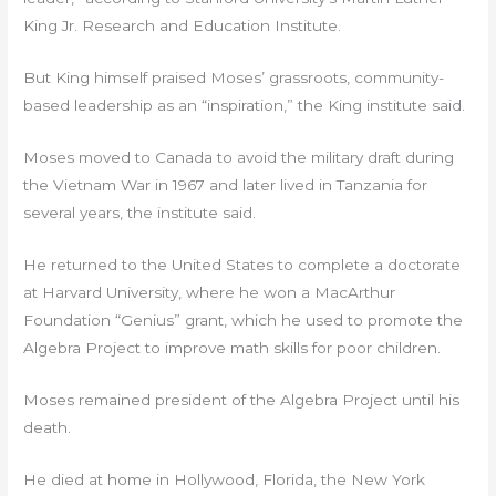
King Jr. Research and Education Institute.
But King himself praised Moses’ grassroots, community-
based leadership as an “inspiration,” the King institute said.
Moses moved to Canada to avoid the military draft during
the Vietnam War in 1967 and later lived in Tanzania for
several years, the institute said.
He returned to the United States to complete a doctorate
at Harvard University, where he won a MacArthur
Foundation “Genius” grant, which he used to promote the
Algebra Project to improve math skills for poor children.
Moses remained president of the Algebra Project until his
death.
He died at home in Hollywood, Florida, the New York