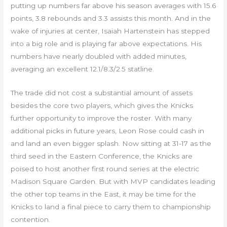
putting up numbers far above his season averages with 15.6
points, 3.8 rebounds and 3.3 assists this month. And in the
wake of injuries at center, Isaiah Hartenstein has stepped
into a big role and is playing far above expectations. His
numbers have nearly doubled with added minutes,
averaging an excellent 12.1/8.3/2.5 statline.
The trade did not cost a substantial amount of assets
besides the core two players, which gives the Knicks
further opportunity to improve the roster. With many
additional picks in future years, Leon Rose could cash in
and land an even bigger splash. Now sitting at 31-17 as the
third seed in the Eastern Conference, the Knicks are
poised to host another first round series at the electric
Madison Square Garden. But with MVP candidates leading
the other top teams in the East, it may be time for the
Knicks to land a final piece to carry them to championship
contention.