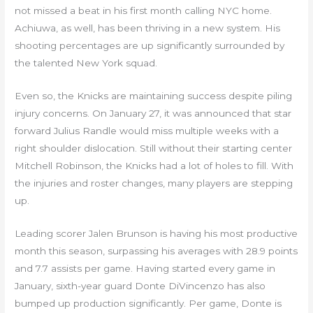
not missed a beat in his first month calling NYC home.
Achiuwa, as well, has been thriving in a new system. His
shooting percentages are up significantly surrounded by
the talented New York squad.
Even so, the Knicks are maintaining success despite piling
injury concerns. On January 27, it was announced that star
forward Julius Randle would miss multiple weeks with a
right shoulder dislocation. Still without their starting center
Mitchell Robinson, the Knicks had a lot of holes to fill. With
the injuries and roster changes, many players are stepping
up.
Leading scorer Jalen Brunson is having his most productive
month this season, surpassing his averages with 28.9 points
and 7.7 assists per game. Having started every game in
January, sixth-year guard Donte DiVincenzo has also
bumped up production significantly. Per game, Donte is