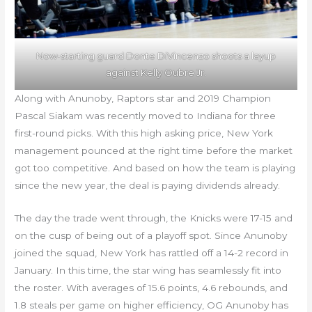
Now-starting guard Donte DiVincenzo shoots a layup
against Kelly Oubre Jr.
Along with Anunoby, Raptors star and 2019 Champion
Pascal Siakam was recently moved to Indiana for three
first-round picks. With this high asking price, New York
management pounced at the right time before the market
got too competitive. And based on how the team is playing
since the new year, the deal is paying dividends already.
The day the trade went through, the Knicks were 17-15 and
on the cusp of being out of a playoff spot. Since Anunoby
joined the squad, New York has rattled off a 14-2 record in
January. In this time, the star wing has seamlessly fit into
the roster. With averages of 15.6 points, 4.6 rebounds, and
1.8 steals per game on higher efficiency, OG Anunoby has