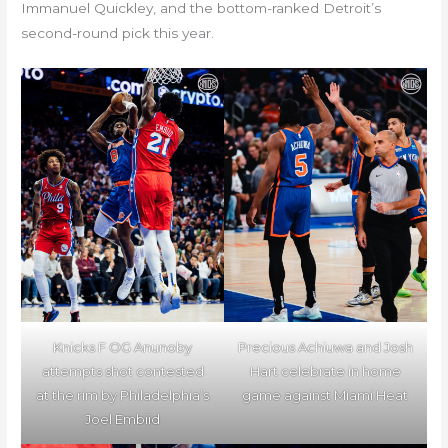
Immanuel Quickley, and the bottom-ranked Detroit’s
second-round pick this year.
Knicks F OG Anunoby
Precious Achiuwa and Josh
attempts shot contested
Hart celebrate in home
at the rim by Philadelphia’s
game against Miami Heat
Joel Embiid