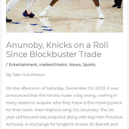
Anunoby, Knicks on a Roll
Since Blockbuster Trade
/
Entertainment
,
Harlem/Metro
,
News
,
Sports
By Tate Hutchinson
On the afternoon of Saturday, December 30, 2023, it was
announced that the Knicks made a big swing, cashing in
many assets to acquire who they hope is the missing piece
for their team: then-Raptors wing OG Anunoby. The 26-
year-old forward was acquired along with big man Precious
Achiuwa, in exchange for longtime Knicks RJ Barrett and