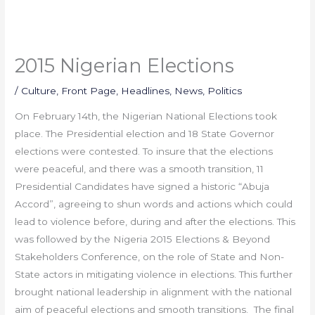
2015 Nigerian Elections
/
Culture
,
Front Page
,
Headlines
,
News
,
Politics
On February 14th, the Nigerian National Elections took
place. The Presidential election and 18 State Governor
elections were contested. To insure that the elections
were peaceful, and there was a smooth transition, 11
Presidential Candidates have signed a historic “Abuja
Accord”, agreeing to shun words and actions which could
lead to violence before, during and after the elections. This
was followed by the Nigeria 2015 Elections & Beyond
Stakeholders Conference, on the role of State and Non-
State actors in mitigating violence in elections. This further
brought national leadership in alignment with the national
aim of peaceful elections and smooth transitions. The final