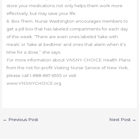
store your medications not only helps them work more
effectively, but may save your life.
6. Box Them. Nurse Washington encourages members to
get a pill box that has labeled compartments for each day
of the week. “There are even ones labeled ‘take with
meals’ or ‘take at bedtime’ and ones that alarm when it’s
time for a dose,” she says.
For more information about VNSNY CHOICE Health Plans
from the not-for-profit Visiting Nurse Service of New York,
please call 1-888-867-6555 or visit
www.VNSNYCHOICE.org.
←
Previous Post
Next Post
→