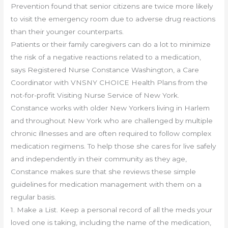
Prevention found that senior citizens are twice more likely
to visit the emergency room due to adverse drug reactions
than their younger counterparts.
Patients or their family caregivers can do a lot to minimize
the risk of a negative reactions related to a medication,
says Registered Nurse Constance Washington, a Care
Coordinator with VNSNY CHOICE Health Plans from the
not-for-profit Visiting Nurse Service of New York.
Constance works with older New Yorkers living in Harlem
and throughout New York who are challenged by multiple
chronic illnesses and are often required to follow complex
medication regimens. To help those she cares for live safely
and independently in their community as they age,
Constance makes sure that she reviews these simple
guidelines for medication management with them on a
regular basis.
1. Make a List. Keep a personal record of all the meds your
loved one is taking, including the name of the medication,