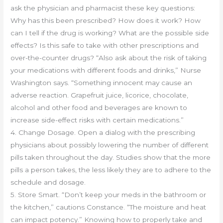
ask the physician and pharmacist these key questions:
Why has this been prescribed? How does it work? How
can I tell if the drug is working? What are the possible side
effects? Is this safe to take with other prescriptions and
over-the-counter drugs? “Also ask about the risk of taking
your medications with different foods and drinks,” Nurse
Washington says. “Something innocent may cause an
adverse reaction. Grapefruit juice, licorice, chocolate,
alcohol and other food and beverages are known to
increase side-effect risks with certain medications.”
4. Change Dosage. Open a dialog with the prescribing
physicians about possibly lowering the number of different
pills taken throughout the day. Studies show that the more
pills a person takes, the less likely they are to adhere to the
schedule and dosage.
5. Store Smart. “Don’t keep your meds in the bathroom or
the kitchen,” cautions Constance. “The moisture and heat
can impact potency.” Knowing how to properly take and