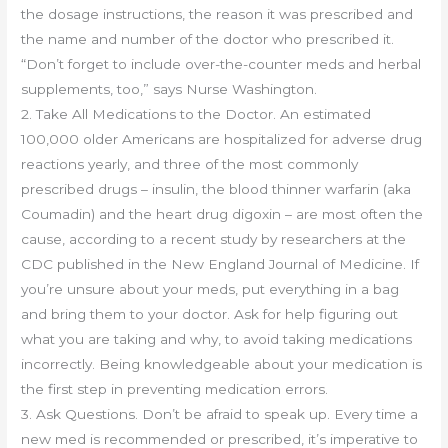
the dosage instructions, the reason it was prescribed and
the name and number of the doctor who prescribed it.
“Don’t forget to include over-the-counter meds and herbal
supplements, too,” says Nurse Washington.
2. Take All Medications to the Doctor. An estimated
100,000 older Americans are hospitalized for adverse drug
reactions yearly, and three of the most commonly
prescribed drugs – insulin, the blood thinner warfarin (aka
Coumadin) and the heart drug digoxin – are most often the
cause, according to a recent study by researchers at the
CDC published in the New England Journal of Medicine. If
you’re unsure about your meds, put everything in a bag
and bring them to your doctor. Ask for help figuring out
what you are taking and why, to avoid taking medications
incorrectly. Being knowledgeable about your medication is
the first step in preventing medication errors.
3. Ask Questions. Don’t be afraid to speak up. Every time a
new med is recommended or prescribed, it’s imperative to