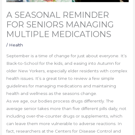
A SEASONAL REMINDER
FOR SENIORS MANAGING
MULTIPLE MEDICATIONS
/
Health
September is a time of change for just about everyone. It’s
Back-to-School for the kids, and easing into Autumn for
older New Yorkers, especially elder residents with complex
health issues. It’s a great time to review a few simple
guidelines for managing medications and maintaining
health and wellness as the seasons change.
As we age, our bodies process drugs differently. The
average senior takes more than five different pills daily, not
including over-the-counter drugs or supplements, which
can leave them more vulnerable to adverse reactions. In
fact, researchers at the Centers for Disease Control and