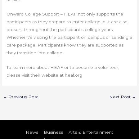
Onward College Support – HEAF not only supports the
participants as they prepare to enter college, but are also
present throughout the participant’s college years.
Whether it’s visiting the participant on campus or sending a
care package. Participants know they are supported as
they transition into college.
To learn more about HEAF or to become a volunteer,
please visit their website at heaf.org
←
Previous Post
Next Post
→
News
Business
Arts & Entertainment