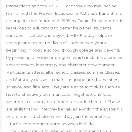
transactions and the NYSE. For those who may not be
familiar with the Harlem Educational Activities Fund this is
an organization founded in 1989 by Daniel Rose to provide
resources to educators to better help their students
succeed in school and beyond. HEAF today helps to
change and shape the lives of underserved youth
beginning in middle school through college and beyond,
by providing a multiyear program which includes academic
advancement, leadership, and character development.
Participants attend after school classes, summer classes,
and Saturday classes in math, language arts, humanities,
science, and fine arts. They are also taught skills such as
how to effectively communicate, negotiate, and lead
whether in a team environment or leadership role. These
are skills that will not only be valuable within the academic
environment, but also when they join the workforce.
HEAF’s core programs and services include:
High Expectations Middle School Enrichment: this is