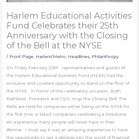
Harlem Educational Activities
Fund Celebrates their 25th
Anniversary with the Closing
of the Bell at the NYSE
/
Front Page
,
Harlem/Metro
,
Headlines
,
Philanthropy
On Friday February 20th representatives and guests of
the Harlem Educational Activities Fund (HEAF) had the
exclusive and coveted opportunity to stand on the floor of
the NYSE. In honor of this celebratory occasion, Ruth
Rathblott, President and CEO, rings the Closing Bell. The
Bells are held for companies either listing on the NYSE for
the first time or listed companies celebrating a milestone.
An experience many people will never have in their
lifetime. I must say it was an amazing experience to have
the opportunity to get a glimpse into the world of financial