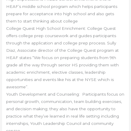
HEAF’s middle school program which helps participants
prepare for acceptance into high school and also gets
them to start thinking about college
College Quest High School Enrichment: College Quest
offers college prep coursework and guides participants
through the application and college prep process. Sully
Diaz, Associate director of the College Quest program at
HEAF states “We focus on preparing students from 9th
grade all the way through senior HS providing them with
academic enrichment, elective classes, leadership
opportunities and events like his at the NYSE which is
awesome”.
Youth Development and Counseling: Participants focus on
personal growth, communication, team building exercises,
and decision making; they also have the opportunity to
practice what they’ve learned in real life setting including
internships, Youth Leadership Council and community
service.