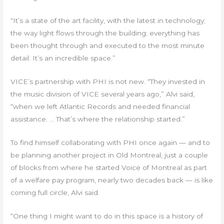
“It’s a state of the art facility, with the latest in technology;
the way light flows through the building; everything has
been thought through and executed to the most minute
detail. It’s an incredible space.”
VICE’s partnership with PHI is not new. “They invested in
the music division of VICE several years ago,” Alvi said,
“when we left Atlantic Records and needed financial
assistance. … That’s where the relationship started.”
To find himself collaborating with PHI once again — and to
be planning another project in Old Montreal, just a couple
of blocks from where he started Voice of Montreal as part
of a welfare pay program, nearly two decades back — is like
coming full circle, Alvi said.
“One thing I might want to do in this space is a history of