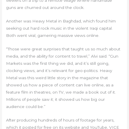
viewers on a trip to a remote village where handmade
guns are churned out around the clock.
Another was Heavy Metal in Baghdad, which found him
seeking out hard rock music in the violent Iraqi capital.
Both went viral, garnering massive views online.
“Those were great surprises that taught us so much about
media, and the ability for content to travel,” Alvi said. “Gun
Markets was the first thing we did, and it’s still going,
clocking views, and it’s relevant for geo-politics. Heavy
Metal was this weird little story in the magazine that
showed us how a piece of content can live online, as a
feature film in theatres, on TV, we made a book out of it.
Millions of people saw it; it showed us how big our
audience could be.”
After producing hundreds of hours of footage for years,
which it posted for free on its website and YouTube, VICE