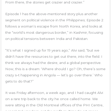
From there, the stories get crazier and crazier.”
Episode 1 has the above-mentioned story plus another
segment on political violence in the Philippines; Episode 2
follows a woman’s escape from North Korea, and looks at
the “world’s most dangerous border,” in Kashmir, focusing
on political tensions between India and Pakistan.
“It’s what I signed up for 19 years ago,” Alvi said, “but we
didn’t have the resources to get out there, into the field. I
think we always had the desire, and a global perspective.
Now, this is a dream: ‘Where should I go? Oh, there’s some
crazy s–t happening in Angola — let’s go over there.’ Who
gets to do that?”
It was Friday afternoon, a week ago, and I had caught Alvi
on a rare trip back to the city he once called home. We
were sitting in the Old Montreal offices of the PHI Centre,