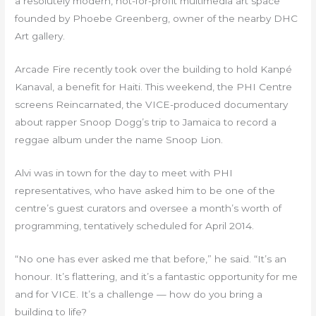
a resolutely modern, not-for-profit multimedia art space
founded by Phoebe Greenberg, owner of the nearby DHC
Art gallery.
Arcade Fire recently took over the building to hold Kanpé
Kanaval, a benefit for Haiti. This weekend, the PHI Centre
screens Reincarnated, the VICE-produced documentary
about rapper Snoop Dogg’s trip to Jamaica to record a
reggae album under the name Snoop Lion.
Alvi was in town for the day to meet with PHI
representatives, who have asked him to be one of the
centre’s guest curators and oversee a month’s worth of
programming, tentatively scheduled for April 2014.
“No one has ever asked me that before,” he said. “It’s an
honour. It’s flattering, and it’s a fantastic opportunity for me
and for VICE. It’s a challenge — how do you bring a
building to life?