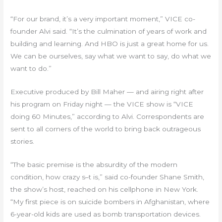
“For our brand, it’s a very important moment,” VICE co-
founder Alvi said. “It’s the culmination of years of work and
building and learning. And HBO is just a great home for us.
We can be ourselves, say what we want to say, do what we
want to do.”
Executive produced by Bill Maher — and airing right after
his program on Friday night — the VICE show is “VICE
doing 60 Minutes,” according to Alvi. Correspondents are
sent to all corners of the world to bring back outrageous
stories.
“The basic premise is the absurdity of the modern
condition, how crazy s–t is,” said co-founder Shane Smith,
the show’s host, reached on his cellphone in New York.
“My first piece is on suicide bombers in Afghanistan, where
6-year-old kids are used as bomb transportation devices.