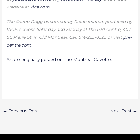
website at
vice.com
.
The Snoop Dogg documentary Reincarnated, produced by
VICE, screens Saturday and Sunday at the PHI Centre, 407
St. Pierre St. in Old Montreal. Call 514-225-0525 or visit
phi-
centre.com
.
Article originally posted on The Montreal Gazette.
←
Previous Post
Next Post
→