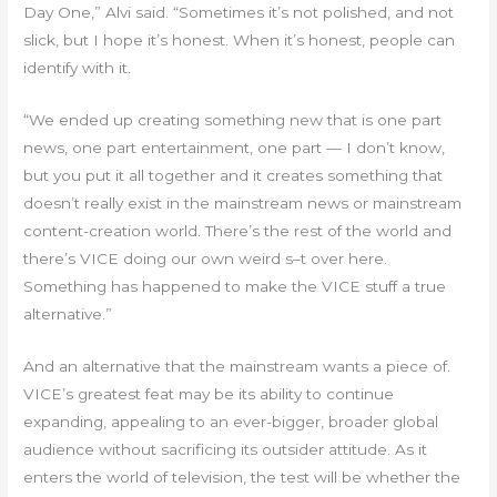
Day One,” Alvi said. “Sometimes it’s not polished, and not
slick, but I hope it’s honest. When it’s honest, people can
identify with it.
“We ended up creating something new that is one part
news, one part entertainment, one part — I don’t know,
but you put it all together and it creates something that
doesn’t really exist in the mainstream news or mainstream
content-creation world. There’s the rest of the world and
there’s VICE doing our own weird s–t over here.
Something has happened to make the VICE stuff a true
alternative.”
And an alternative that the mainstream wants a piece of.
VICE’s greatest feat may be its ability to continue
expanding, appealing to an ever-bigger, broader global
audience without sacrificing its outsider attitude. As it
enters the world of television, the test will be whether the