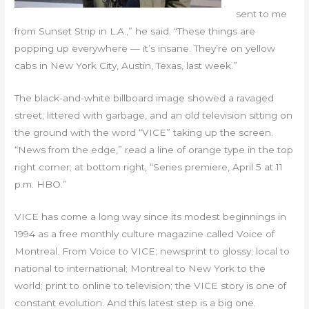
sent to me
from Sunset Strip in L.A.,” he said. “These things are
popping up everywhere — it’s insane. They’re on yellow
cabs in New York City, Austin, Texas, last week.”
The black-and-white billboard image showed a ravaged
street, littered with garbage, and an old television sitting on
the ground with the word “VICE” taking up the screen.
“News from the edge,” read a line of orange type in the top
right corner; at bottom right, “Series premiere, April 5 at 11
p.m. HBO.”
VICE has come a long way since its modest beginnings in
1994 as a free monthly culture magazine called Voice of
Montreal. From Voice to VICE; newsprint to glossy; local to
national to international; Montreal to New York to the
world; print to online to television; the VICE story is one of
constant evolution. And this latest step is a big one.