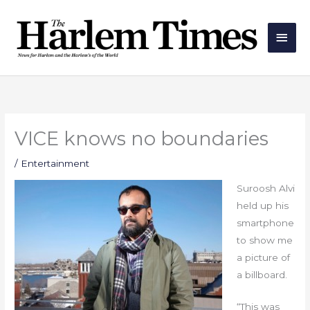
Skip
Main
to
Men
content
VICE knows no boundaries
/
Entertainment
Suroosh Alvi
held up his
smartphone
to show me
a picture of
a billboard.
“This was