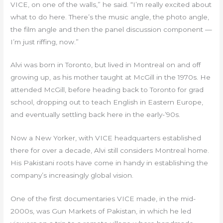
VICE, on one of the walls,” he said. “I’m really excited about
what to do here. There’s the music angle, the photo angle,
the film angle and then the panel discussion component —
I’m just riffing, now.”
Alvi was born in Toronto, but lived in Montreal on and off
growing up, as his mother taught at McGill in the 1970s. He
attended McGill, before heading back to Toronto for grad
school, dropping out to teach English in Eastern Europe,
and eventually settling back here in the early-’90s.
Now a New Yorker, with VICE headquarters established
there for over a decade, Alvi still considers Montreal home.
His Pakistani roots have come in handy in establishing the
company’s increasingly global vision.
One of the first documentaries VICE made, in the mid-
2000s, was Gun Markets of Pakistan, in which he led