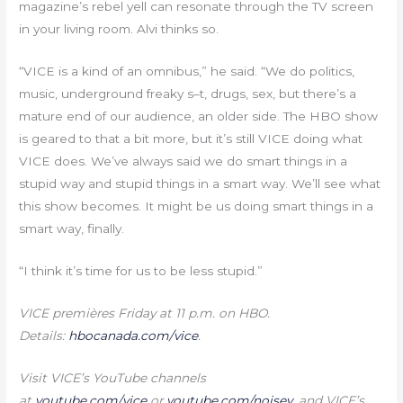
magazine’s rebel yell can resonate through the TV screen
in your living room. Alvi thinks so.
“VICE is a kind of an omnibus,” he said. “We do politics,
music, underground freaky s–t, drugs, sex, but there’s a
mature end of our audience, an older side. The HBO show
is geared to that a bit more, but it’s still VICE doing what
VICE does. We’ve always said we do smart things in a
stupid way and stupid things in a smart way. We’ll see what
this show becomes. It might be us doing smart things in a
smart way, finally.
“I think it’s time for us to be less stupid.”
VICE premières Friday at 11 p.m. on HBO.
Details:
hbocanada.com/vice
.
Visit VICE’s YouTube channels
at
youtube.com/vice
or
youtube.com/noisey
, and VICE’s