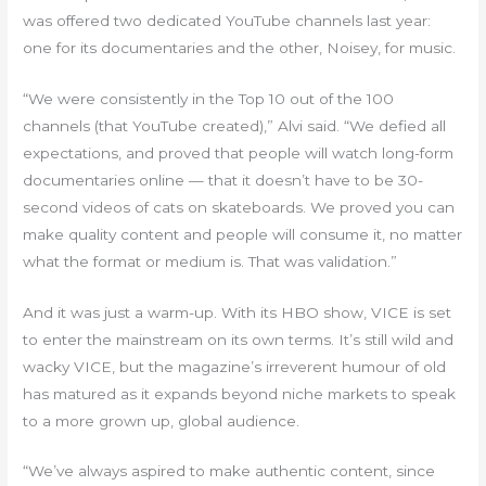
was offered two dedicated YouTube channels last year:
one for its documentaries and the other, Noisey, for music.
“We were consistently in the Top 10 out of the 100
channels (that YouTube created),” Alvi said. “We defied all
expectations, and proved that people will watch long-form
documentaries online — that it doesn’t have to be 30-
second videos of cats on skateboards. We proved you can
make quality content and people will consume it, no matter
what the format or medium is. That was validation.”
And it was just a warm-up. With its HBO show, VICE is set
to enter the mainstream on its own terms. It’s still wild and
wacky VICE, but the magazine’s irreverent humour of old
has matured as it expands beyond niche markets to speak
to a more grown up, global audience.
“We’ve always aspired to make authentic content, since