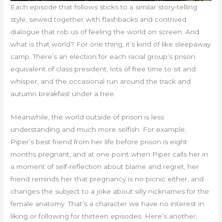
Each episode that follows sticks to a similar story-telling
style, sewed together with flashbacks and contrived
dialogue that rob us of feeling the world on screen. And
what is that world? For one thing, it’s kind of like sleepaway
camp. There’s an election for each racial group’s prison
equivalent of class president, lots of free time to sit and
whisper, and the occasional run around the track and
autumn breakfast under a tree.
Meanwhile, the world outside of prison is less
understanding and much more selfish. For example,
Piper’s best friend from her life before prison is eight
months pregnant, and at one point when Piper calls her in
a moment of self-reflection about blame and regret, her
friend reminds her that pregnancy is no picnic either, and
changes the subject to a joke about silly nicknames for the
female anatomy. That’s a character we have no interest in
liking or following for thirteen episodes. Here’s another,