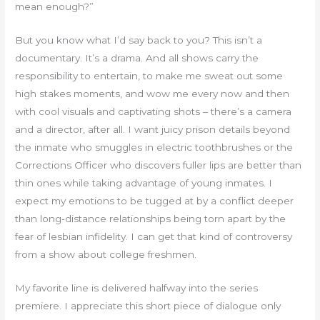
mean enough?”
But you know what I’d say back to you? This isn’t a
documentary. It’s a drama. And all shows carry the
responsibility to entertain, to make me sweat out some
high stakes moments, and wow me every now and then
with cool visuals and captivating shots – there’s a camera
and a director, after all. I want juicy prison details beyond
the inmate who smuggles in electric toothbrushes or the
Corrections Officer who discovers fuller lips are better than
thin ones while taking advantage of young inmates. I
expect my emotions to be tugged at by a conflict deeper
than long-distance relationships being torn apart by the
fear of lesbian infidelity. I can get that kind of controversy
from a show about college freshmen.
My favorite line is delivered halfway into the series
premiere. I appreciate this short piece of dialogue only