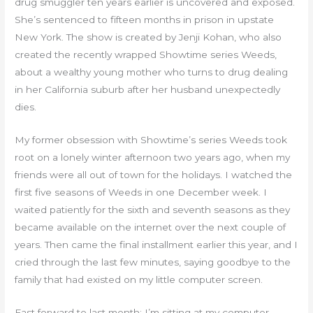
drug smuggler ten years earlier is uncovered and exposed.
She’s sentenced to fifteen months in prison in upstate
New York. The show is created by Jenji Kohan, who also
created the recently wrapped Showtime series Weeds,
about a wealthy young mother who turns to drug dealing
in her California suburb after her husband unexpectedly
dies.
My former obsession with Showtime’s series Weeds took
root on a lonely winter afternoon two years ago, when my
friends were all out of town for the holidays. I watched the
first five seasons of Weeds in one December week. I
waited patiently for the sixth and seventh seasons as they
became available on the internet over the next couple of
years. Then came the final installment earlier this year, and I
cried through the last few minutes, saying goodbye to the
family that had existed on my little computer screen.
Fast forward to last month: I’m sitting at my computer,