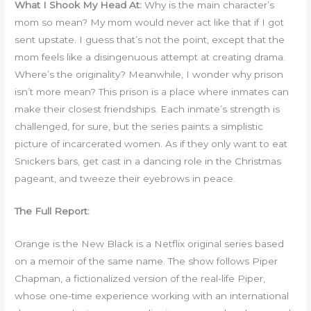
What I Shook My Head At:
Why is the main character’s
mom so mean? My mom would never act like that if I got
sent upstate. I guess that’s not the point, except that the
mom feels like a disingenuous attempt at creating drama.
Where’s the originality? Meanwhile, I wonder why prison
isn’t more mean? This prison is a place where inmates can
make their closest friendships. Each inmate’s strength is
challenged, for sure, but the series paints a simplistic
picture of incarcerated women. As if they only want to eat
Snickers bars, get cast in a dancing role in the Christmas
pageant, and tweeze their eyebrows in peace.
The Full Report:
Orange is the New Black is a Netflix original series based
on a memoir of the same name. The show follows Piper
Chapman, a fictionalized version of the real-life Piper,
whose one-time experience working with an international