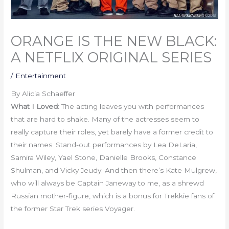
ORANGE IS THE NEW BLACK:
A NETFLIX ORIGINAL SERIES
/
Entertainment
By Alicia Schaeffer
What I Loved:
The acting leaves you with performances
that are hard to shake. Many of the actresses seem to
really capture their roles, yet barely have a former credit to
their names. Stand-out performances by Lea DeLaria,
Samira Wiley, Yael Stone, Danielle Brooks, Constance
Shulman, and Vicky Jeudy. And then there’s Kate Mulgrew,
who will always be Captain Janeway to me, as a shrewd
Russian mother-figure, which is a bonus for Trekkie fans of
the former Star Trek series Voyager.