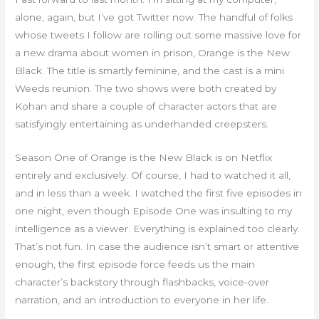
alone, again, but I’ve got Twitter now. The handful of folks
whose tweets I follow are rolling out some massive love for
a new drama about women in prison, Orange is the New
Black. The title is smartly feminine, and the cast is a mini
Weeds reunion. The two shows were both created by
Kohan and share a couple of character actors that are
satisfyingly entertaining as underhanded creepsters.
Season One of Orange is the New Black is on Netflix
entirely and exclusively. Of course, I had to watched it all,
and in less than a week. I watched the first five episodes in
one night, even though Episode One was insulting to my
intelligence as a viewer. Everything is explained too clearly.
That’s not fun. In case the audience isn’t smart or attentive
enough, the first episode force feeds us the main
character’s backstory through flashbacks, voice-over
narration, and an introduction to everyone in her life.