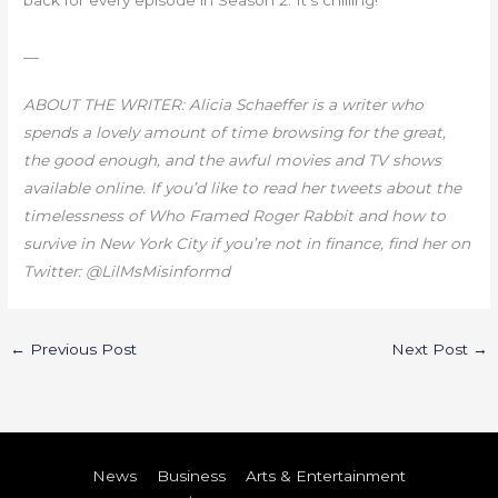
back for every episode in Season 2. It’s chilling!
__
ABOUT THE WRITER: Alicia Schaeffer is a writer who
spends a lovely amount of time browsing for the great,
the good enough, and the awful movies and TV shows
available online. If you’d like to read her tweets about the
timelessness of Who Framed Roger Rabbit and how to
survive in New York City if you’re not in finance, find her on
Twitter: @LilMsMisinformd
←
Previous Post
Next Post
→
News
Business
Arts & Entertainment