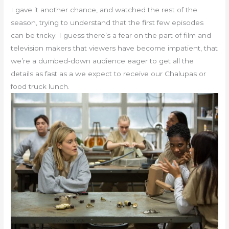
I gave it another chance, and watched the rest of the
season, trying to understand that the first few episodes
can be tricky. I guess there’s a fear on the part of film and
television makers that viewers have become impatient, that
we’re a dumbed-down audience eager to get all the
details as fast as a we expect to receive our Chalupas or
food truck lunch.