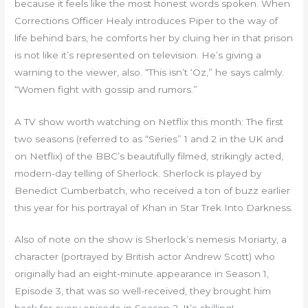
because it feels like the most honest words spoken. When
Corrections Officer Healy introduces Piper to the way of
life behind bars, he comforts her by cluing her in that prison
is not like it’s represented on television. He’s giving a
warning to the viewer, also. “This isn’t ‘Oz,” he says calmly.
“Women fight with gossip and rumors.”
A TV show worth watching on Netflix this month: The first
two seasons (referred to as “Series” 1 and 2 in the UK and
on Netflix) of the BBC’s beautifully filmed, strikingly acted,
modern-day telling of Sherlock. Sherlock is played by
Benedict Cumberbatch, who received a ton of buzz earlier
this year for his portrayal of Khan in Star Trek Into Darkness.
Also of note on the show is Sherlock’s nemesis Moriarty, a
character (portrayed by British actor Andrew Scott) who
originally had an eight-minute appearance in Season 1,
Episode 3, that was so well-received, they brought him