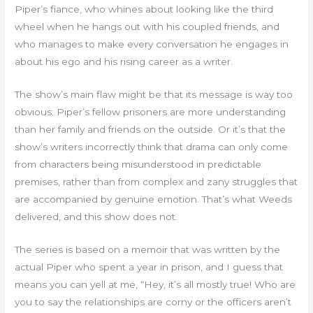
Piper’s fiance, who whines about looking like the third
wheel when he hangs out with his coupled friends, and
who manages to make every conversation he engages in
about his ego and his rising career as a writer.
The show’s main flaw might be that its message is way too
obvious: Piper’s fellow prisoners are more understanding
than her family and friends on the outside. Or it’s that the
show’s writers incorrectly think that drama can only come
from characters being misunderstood in predictable
premises, rather than from complex and zany struggles that
are accompanied by genuine emotion. That’s what Weeds
delivered, and this show does not.
The series is based on a memoir that was written by the
actual Piper who spent a year in prison, and I guess that
means you can yell at me, “Hey, it’s all mostly true! Who are
you to say the relationships are corny or the officers aren’t