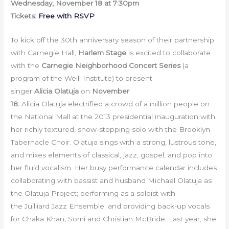
Wednesday, November 18 at 7:30pm
Tickets:
Free with RSVP
To kick off the 30th anniversary season of their partnership
with Carnegie Hall,
Harlem Stage
is excited to collaborate
with the
Carnegie Neighborhood Concert Series
(a
program of the Weill Institute) to present
singer
Alicia Olatuja
on
Novem
ber
18.
Alicia Olatuja electrified a crowd of a million people on
the National Mall at the 2013 presidential inauguration with
her richly textured, show-stopping solo with the Brooklyn
Tabernacle Choir. Olatuja sings with a strong, lustrous tone,
and mixes elements of classical, jazz, gospel, and pop into
her fluid vocalism. Her busy performance calendar includes
collaborating with bassist and husband Michael Olatuja as
the Olatuja Project; performing as a soloist with
the Juilliard Jazz Ensemble; and providing back-up vocals
for Chaka Khan, Somi and Christian McBride. Last year, she