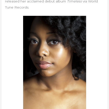
released her acclaimed debut album
Timeless
via World
Tune Records.