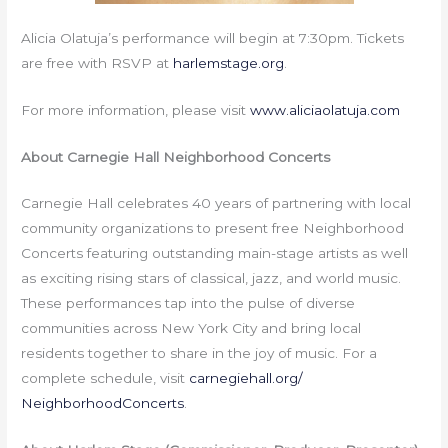
Alicia Olatuja’s performance will begin at
7:30pm
. Tickets
are free with RSVP at
harlemstage.org
.
For more information, please visit
www.aliciaolatuja.com
About Carnegie Hall Neighborhood Concerts
Carnegie Hall celebrates 40 years of partnering with local
community organizations to present free Neighborhood
Concerts featuring outstanding main-stage artists as well
as exciting rising stars of classical, jazz, and world music.
These performances tap into the pulse of diverse
communities across New York City and bring local
residents together to share in the joy of music. For a
complete schedule, visit
carnegiehall.org/
NeighborhoodConcerts
.