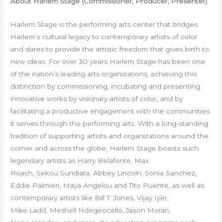
About Harlem Stage (Commissioner, Producer, Presenter)
Harlem Stage is the performing arts center that bridges
Harlem’s cultural legacy to contemporary artists of color
and dares to provide the artistic freedom that gives birth to
new ideas. For over 30 years Harlem Stage has been one
of the nation’s leading arts organizations, achieving this
distinction by commissioning, incubating and presenting
innovative works by visionary artists of color, and by
facilitating a productive engagement with the communities
it serves through the performing arts. With a long-standing
tradition of supporting artists and organizations around the
corner and across the globe, Harlem Stage boasts such
legendary artists as Harry Belafonte, Max
Roach, Sekou Sundiata, Abbey Lincoln, Sonia Sanchez,
Eddie Palmieri, Maya Angelou and Tito Puente, as well as
contemporary artists like Bill T. Jones, Vijay Iyer,
Mike Ladd, Meshell
Ndegeocello, Jason Moran,