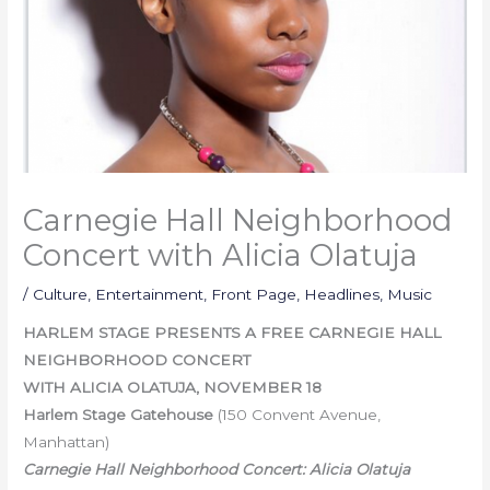
Carnegie Hall Neighborhood
Concert with Alicia Olatuja
/
Culture
,
Entertainment
,
Front Page
,
Headlines
,
Music
HARLEM STAGE PRESENTS A FREE CARNEGIE HALL
NEIGHBORHOOD CONCERT
WITH ALICIA OLATUJA,
NOVEMBER 18
Harlem Stage Gatehouse
(150 Convent Avenue,
Manhattan)
Carnegie Hall Neighborhood Concert: Alicia Olatuja