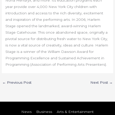
Nona Hendryx, and more. Its education programs each
year provide over 4,000 New York City children with
introduction and access to the rich diversity, excitement
and inspiration of the performing arts. In 2006, Harlem
Stage opened the landmarked, award-winning Harlem
Stage Gatehouse. This once abandoned space, originally a
pivotal source for distributing fresh water to New York City,
is now a vital source of creativity, ideas and culture. Harlem
Stage is a winner of the William Dawson Award for
Programming Excellence and Sustained Achievement in
Programming (Association of Performing Arts Presenters).
←
Previous Post
Next Post
→
News
Business
Arts & Entertainment