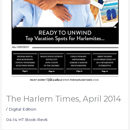
The Harlem Times, April 2014
/
Digital Edition
04-14 HT Book-Rev6