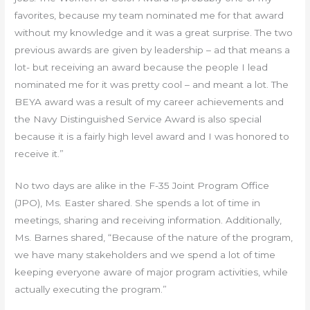
favorites, because my team nominated me for that award
without my knowledge and it was a great surprise. The two
previous awards are given by leadership – ad that means a
lot- but receiving an award because the people I lead
nominated me for it was pretty cool – and meant a lot. The
BEYA award was a result of my career achievements and
the Navy Distinguished Service Award is also special
because it is a fairly high level award and I was honored to
receive it.”
No two days are alike in the F-35 Joint Program Office
(JPO), Ms. Easter shared. She spends a lot of time in
meetings, sharing and receiving information. Additionally,
Ms. Barnes shared, “Because of the nature of the program,
we have many stakeholders and we spend a lot of time
keeping everyone aware of major program activities, while
actually executing the program.”