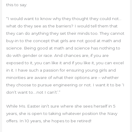
this to say:
“I would want to know why they thought they could not…
what do they see as the barriers? I would tell them that
they can do anything they set their minds too. They cannot
buy-in to the concept that girls are not good at math and
science. Being good at math and science has nothing to
do with gender or race. And chances are, if you are
exposed to it, you can like it and if you like it, you can excel
in it. I have such a passion for ensuring young girls and
minorities are aware of what their options are – whether
they choose to pursue engineering or not. I want it to be ‘I
don’t want to….not I can’t’.”
While Ms. Easter isn’t sure where she sees herself in 5
years, she is open to taking whatever position the Navy
offers. In 10 years, she hopes to be retired!