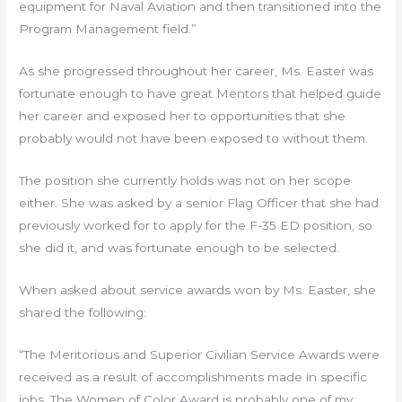
equipment for Naval Aviation and then transitioned into the
Program Management field.”
As she progressed throughout her career, Ms. Easter was
fortunate enough to have great Mentors that helped guide
her career and exposed her to opportunities that she
probably would not have been exposed to without them.
The position she currently holds was not on her scope
either. She was asked by a senior Flag Officer that she had
previously worked for to apply for the F-35 ED position, so
she did it, and was fortunate enough to be selected.
When asked about service awards won by Ms. Easter, she
shared the following:
“The Meritorious and Superior Civilian Service Awards were
received as a result of accomplishments made in specific
jobs. The Women of Color Award is probably one of my