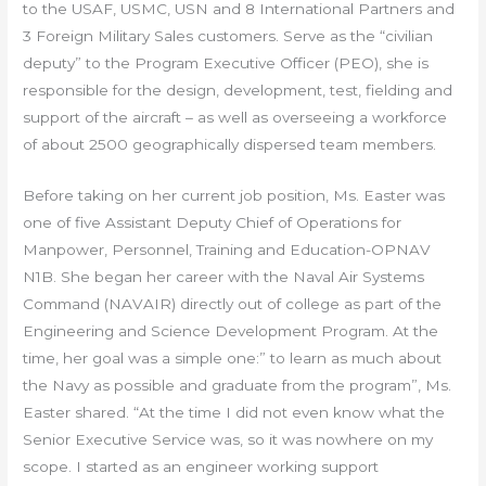
to the USAF, USMC, USN and 8 International Partners and
3 Foreign Military Sales customers. Serve as the “civilian
deputy” to the Program Executive Officer (PEO), she is
responsible for the design, development, test, fielding and
support of the aircraft – as well as overseeing a workforce
of about 2500 geographically dispersed team members.
Before taking on her current job position, Ms. Easter was
one of five Assistant Deputy Chief of Operations for
Manpower, Personnel, Training and Education-OPNAV
N1B. She began her career with the Naval Air Systems
Command (NAVAIR) directly out of college as part of the
Engineering and Science Development Program. At the
time, her goal was a simple one:” to learn as much about
the Navy as possible and graduate from the program”, Ms.
Easter shared. “At the time I did not even know what the
Senior Executive Service was, so it was nowhere on my
scope. I started as an engineer working support