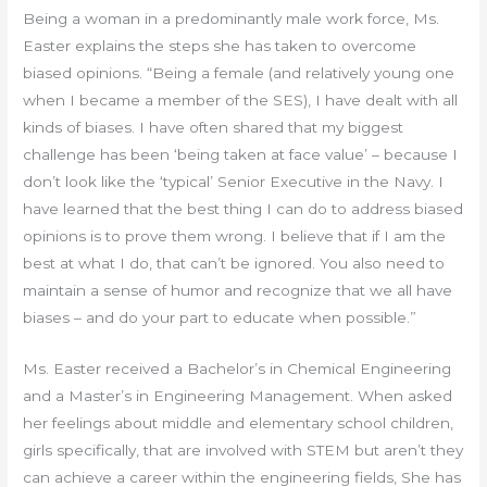
Being a woman in a predominantly male work force, Ms.
Easter explains the steps she has taken to overcome
biased opinions. “Being a female (and relatively young one
when I became a member of the SES), I have dealt with all
kinds of biases. I have often shared that my biggest
challenge has been ‘being taken at face value’ – because I
don’t look like the ‘typical’ Senior Executive in the Navy. I
have learned that the best thing I can do to address biased
opinions is to prove them wrong. I believe that if I am the
best at what I do, that can’t be ignored. You also need to
maintain a sense of humor and recognize that we all have
biases – and do your part to educate when possible.”
Ms. Easter received a Bachelor’s in Chemical Engineering
and a Master’s in Engineering Management. When asked
her feelings about middle and elementary school children,
girls specifically, that are involved with STEM but aren’t they
can achieve a career within the engineering fields, She has