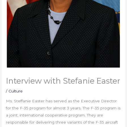
Interview with Stefanie Easter
/
Culture
Ms. Steffanie Easter has served as the Executive Director
for the F-35 program for almost 3 years. The F-35 program is
a joint, international cooperative program. They are
responsible for delivering three variants of the F-35 aircraft