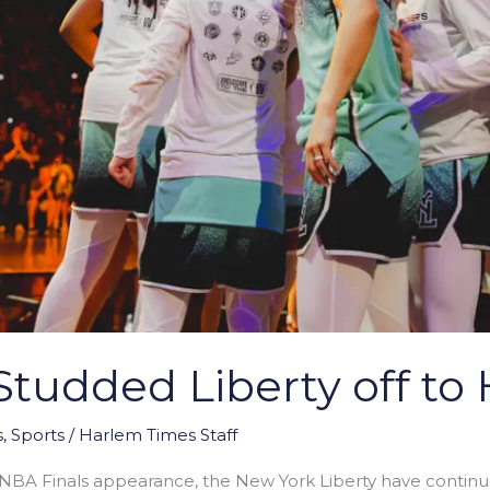
tudded Liberty off to 
s
,
Sports
/
Harlem Times Staff
NBA Finals appearance, the New York Liberty have continued