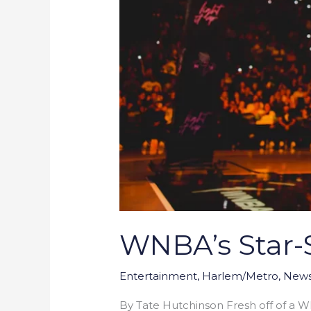
WNBA’s Star-S
Entertainment
,
Harlem/Metro
,
New
By Tate Hutchinson Fresh off of a W