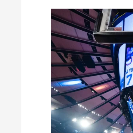
Knicks
Suffer
Tough
Elimination
Amidst
Injuries