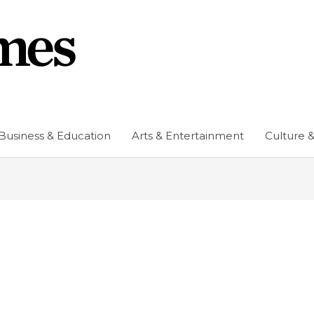
Business & Education
Arts & Entertainment
Culture &