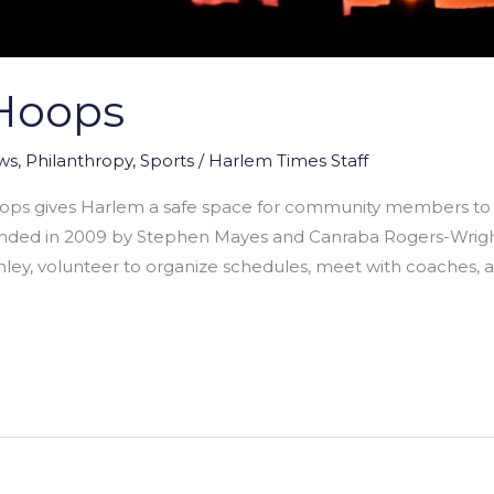
Hoops
ws
,
Philanthropy
,
Sports
/
Harlem Times Staff
ops gives Harlem a safe space for community members to 
ded in 2009 by Stephen Mayes and Canraba Rogers-Wright 
nley, volunteer to organize schedules, meet with coaches, 