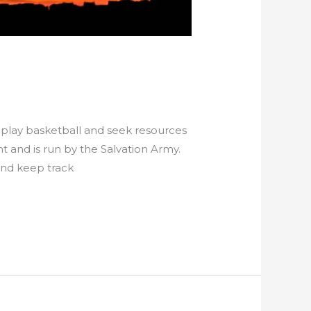
play basketball and seek resources
and is run by the Salvation Army.
and keep track