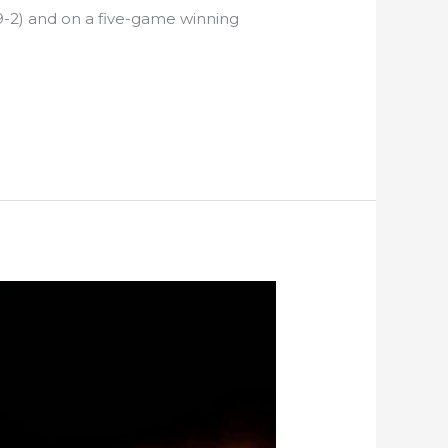
9-2) and on a five-game winning