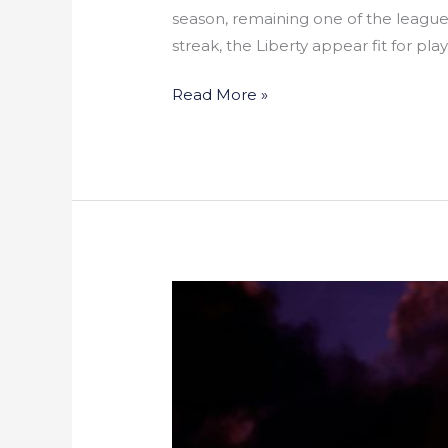
season, remaining one of the league
streak, the Liberty appear fit for pla
Read More »
East
Harlem
Hoops