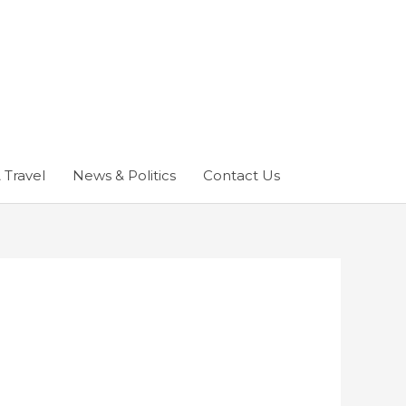
 Travel
News & Politics
Contact Us