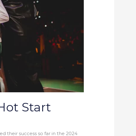
Hot Start
 their success so far in the 2024