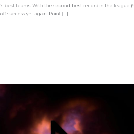
’s best teams. With the second-best record in the league (
yoff success yet again. Point […]