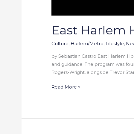
East Harlem 
Culture
,
Harlem/Metro
,
Lifestyle
,
Ne
by Sebastian Castro East Harlem Ho
and guidance. The program was foun
Rogers-Wright, alongside Trevor Sta
Read More »