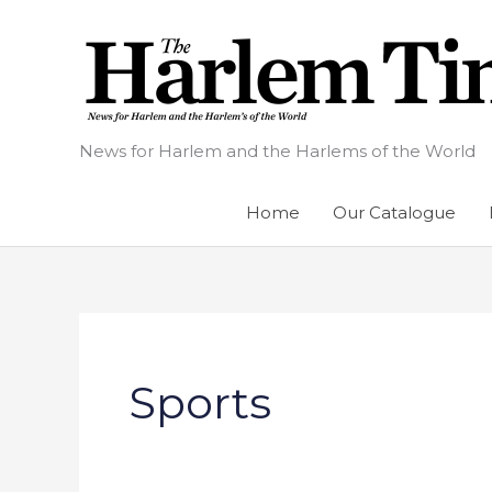
Skip
to
content
News for Harlem and the Harlems of the World
Home
Our Catalogue
Sports