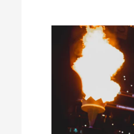
WNBA’s
Star-
Studded
Liberty
off
to
Hot
Start