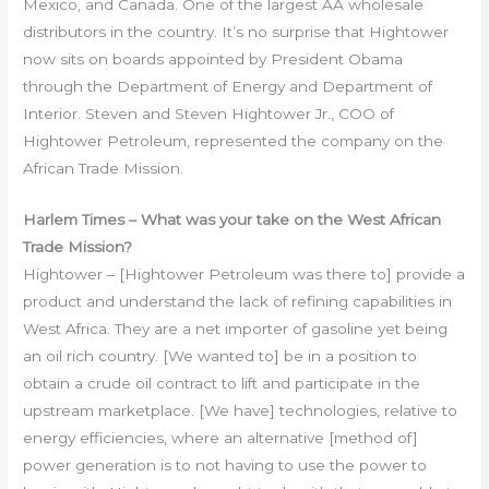
Mexico, and Canada. One of the largest AA wholesale
distributors in the country. It’s no surprise that Hightower
now sits on boards appointed by President Obama
through the Department of Energy and Department of
Interior. Steven and Steven Hightower Jr., COO of
Hightower Petroleum, represented the company on the
African Trade Mission.
Harlem Times – What was your take on the West African
Trade Mission?
Hightower – [Hightower Petroleum was there to] provide a
product and understand the lack of refining capabilities in
West Africa. They are a net importer of gasoline yet being
an oil rich country. [We wanted to] be in a position to
obtain a crude oil contract to lift and participate in the
upstream marketplace. [We have] technologies, relative to
energy efficiencies, where an alternative [method of]
power generation is to not having to use the power to