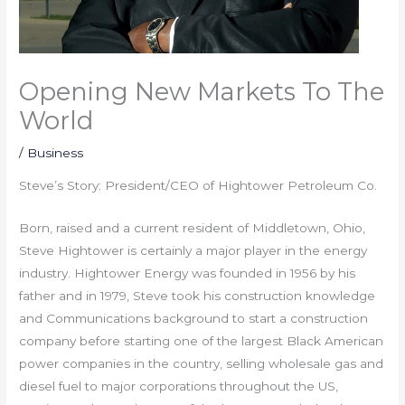
Opening New Markets To The
World
/
Business
Steve’s Story: President/CEO of Hightower Petroleum Co.
Born, raised and a current resident of Middletown, Ohio,
Steve Hightower is certainly a major player in the energy
industry. Hightower Energy was founded in 1956 by his
father and in 1979, Steve took his construction knowledge
and Communications background to start a construction
company before starting one of the largest Black American
power companies in the country, selling wholesale gas and
diesel fuel to major corporations throughout the US,