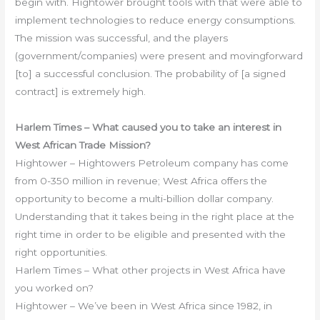
begin with. Hightower brought tools with that were able to
implement technologies to reduce energy consumptions.
The mission was successful, and the players
(government/companies) were present and movingforward
[to] a successful conclusion. The probability of [a signed
contract] is extremely high.
Harlem Times – What caused you to take an interest in
West African Trade Mission?
Hightower – Hightowers Petroleum company has come
from 0-350 million in revenue; West Africa offers the
opportunity to become a multi-billion dollar company.
Understanding that it takes being in the right place at the
right time in order to be eligible and presented with the
right opportunities.
Harlem Times – What other projects in West Africa have
you worked on?
Hightower – We’ve been in West Africa since 1982, in