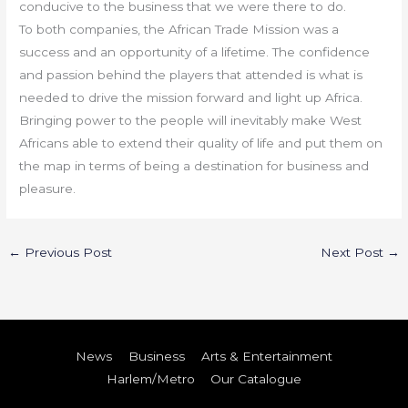
conducive to the business that we were there to do.
To both companies, the African Trade Mission was a
success and an opportunity of a lifetime. The confidence
and passion behind the players that attended is what is
needed to drive the mission forward and light up Africa.
Bringing power to the people will inevitably make West
Africans able to extend their quality of life and put them on
the map in terms of being a destination for business and
pleasure.
←
Previous Post
Next Post
→
News
Business
Arts & Entertainment
Harlem/Metro
Our Catalogue