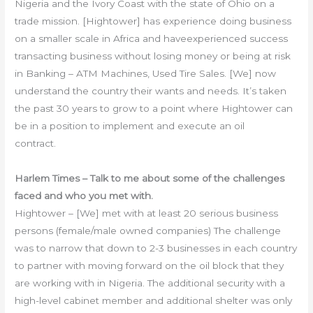
Nigeria and the Ivory Coast with the state of Ohio on a
trade mission. [Hightower] has experience doing business
on a smaller scale in Africa and haveexperienced success
transacting business without losing money or being at risk
in Banking – ATM Machines, Used Tire Sales. [We] now
understand the country their wants and needs. It’s taken
the past 30 years to grow to a point where Hightower can
be in a position to implement and execute an oil
contract.
Harlem Times – Talk to me about some of the challenges
faced and who you met with.
Hightower – [We] met with at least 20 serious business
persons (female/male owned companies) The challenge
was to narrow that down to 2-3 businesses in each country
to partner with moving forward on the oil block that they
are working with in Nigeria. The additional security with a
high-level cabinet member and additional shelter was only