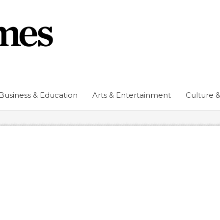
Business & Education
Arts & Entertainment
Culture &