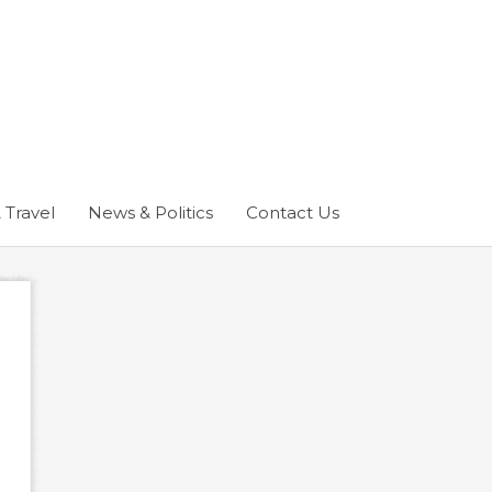
 Travel
News & Politics
Contact Us