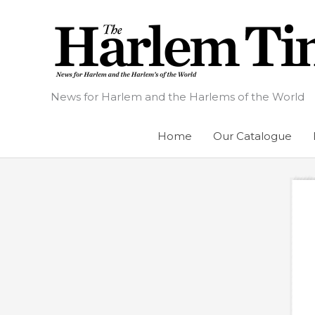
Skip
to
content
News for Harlem and the Harlems of the World
Home
Our Catalogue