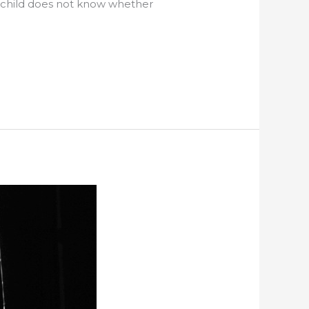
e child does not know whether