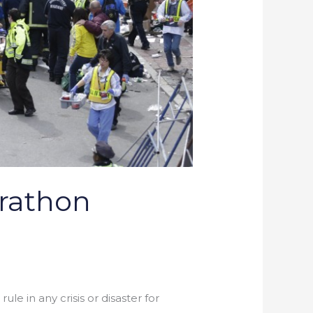
arathon
le in any crisis or disaster for