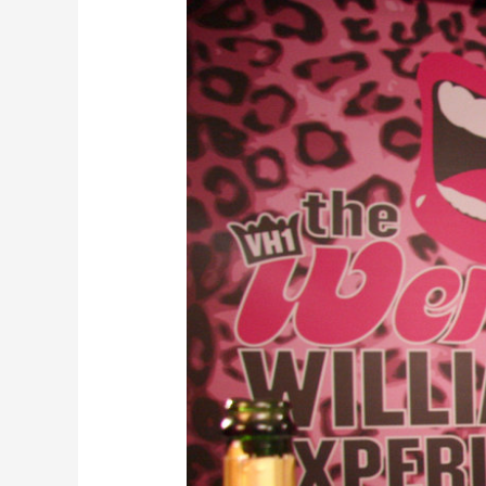
Williams
Will
Join
Cast
of
Broadway’s
“Chicago”
This
Summer