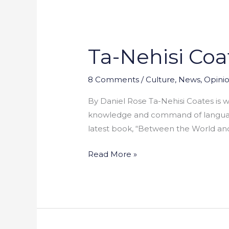
Ta-Nehisi Coa
Ta-
Nehisi
Coates:
8 Comments
/
Culture
,
News
,
Opini
Looking
By Daniel Rose Ta-Nehisi Coates is w
Forward
knowledge and command of language h
or
latest book, “Between the World and 
Backward?
Read More »