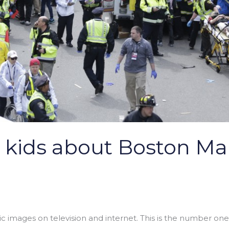
o kids about Boston M
ic images on television and internet. This is the number one ru