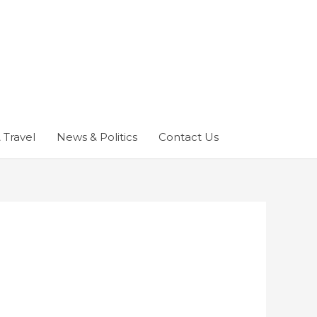
 Travel
News & Politics
Contact Us