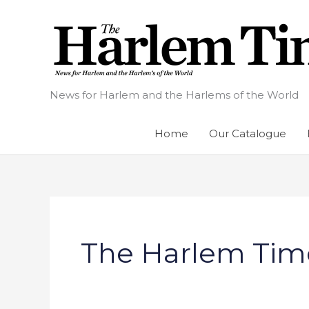
Skip
to
content
News for Harlem and the Harlems of the World
Home
Our Catalogue
The Harlem Tim