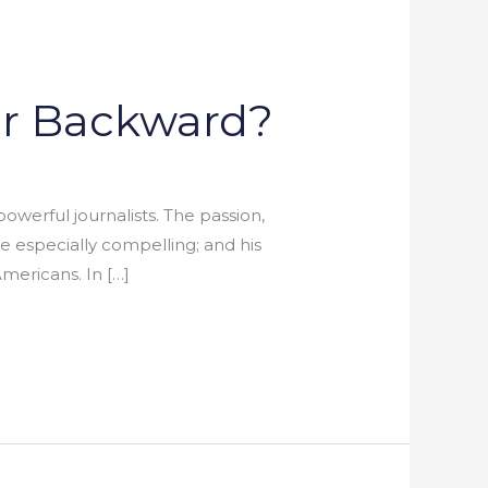
or Backward?
werful journalists. The passion,
 especially compelling; and his
mericans. In […]