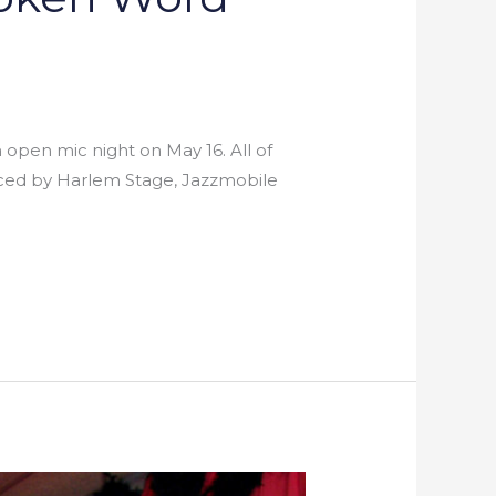
n open mic night on May 16. All of
duced by Harlem Stage, Jazzmobile