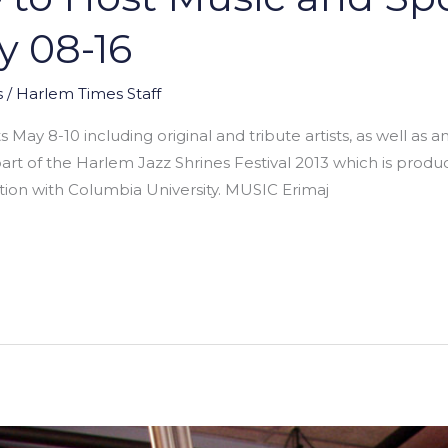
y 08-16
s
/
Harlem Times Staff
May 8-10 including original and tribute artists, as well as a
art of the Harlem Jazz Shrines Festival 2013 which is pro
tion with Columbia University. MUSIC Erimaj