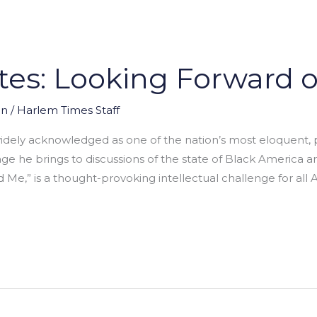
tes: Looking Forward 
on
/
Harlem Times Staff
idely acknowledged as one of the nation’s most eloquent, po
e brings to discussions of the state of Black America are
Me,” is a thought-provoking intellectual challenge for all A