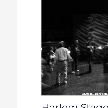
Word
Events
for
May
08-
16
Harlem Stage