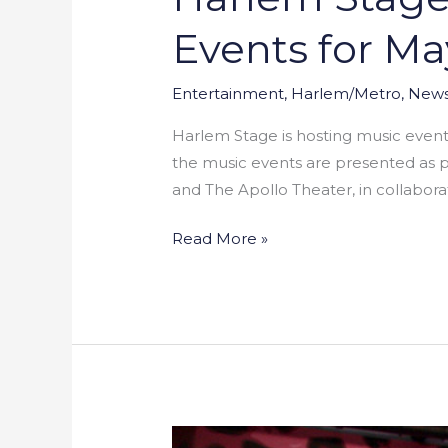
Events for Ma
Entertainment
,
Harlem/Metro
,
New
Harlem Stage is hosting music events 
the music events are presented as p
and The Apollo Theater, in collabora
Read More »
Wendy