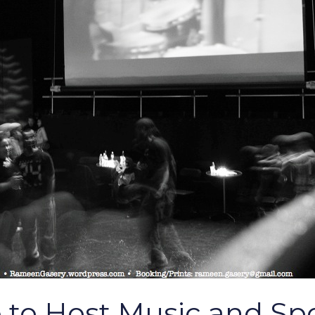
 to Host Music and S