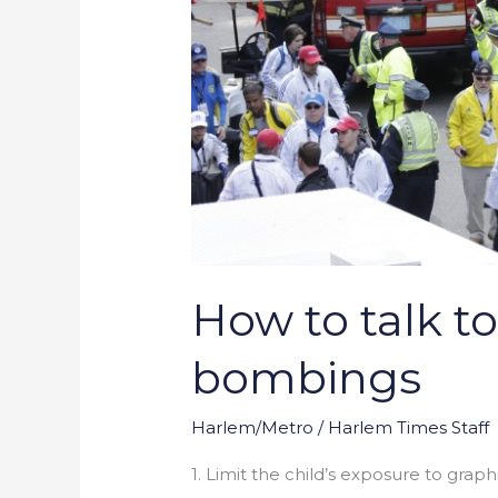
How to talk t
bombings
Harlem/Metro
/
Harlem Times Staff
1. Limit the child’s exposure to graph