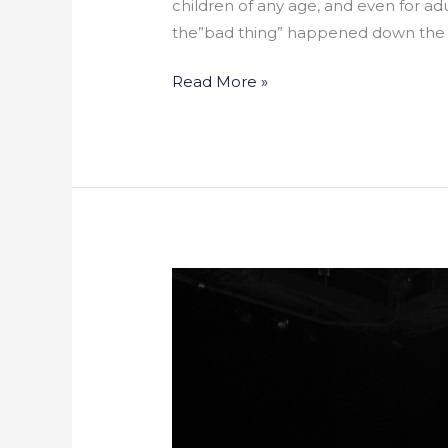
children of any age, and even for a
the”bad thing” happened down the s
Read More »
Harlem
Stage
to
Host
Music
and
Spoken