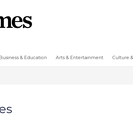
Business & Education
Arts & Entertainment
Culture &
es