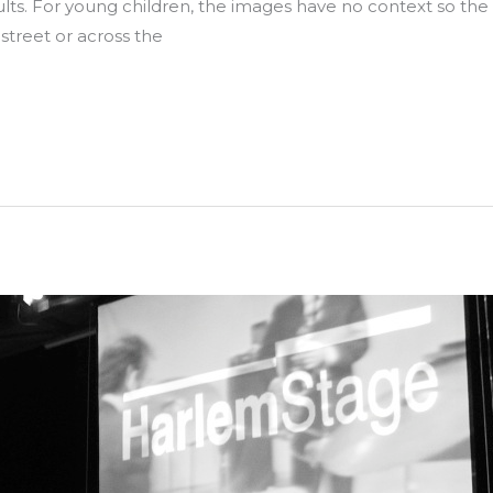
dults. For young children, the images have no context so th
treet or across the