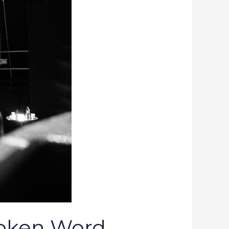
poken Word