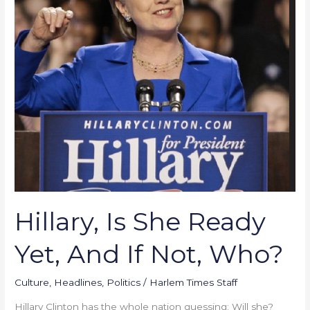
Yet,
And
If
Not,
Who?
Hillary, Is She Ready
Yet, And If Not, Who?
Culture
,
Headlines
,
Politics
/
Harlem Times Staff
Hillary Clinton has the whole nation guessing: Will she?