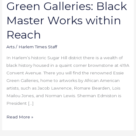
Green Galleries: Black
Master Works within
Reach
Arts
/
Harlem Times Staff
In Harlem’s historic Sugar Hill district there is a wealth of
black history housed in a quaint corner brownstone at 419A
Convent Avenue. There you will find the renowned Essie
Green Galleries, home to artworks by African American
artists, such as Jacob Lawrence, Romare Bearden, Lois
Mailou Jones, and Norman Lewis. Sherman Edmiston is
President […]
Read More »