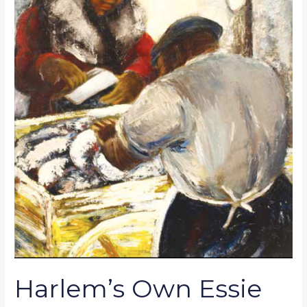
Galleries:
Black
Master
Works
within
Reach
Harlem’s Own Essie