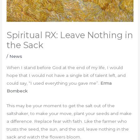
Spiritual RX: Leave Nothing in
the Sack
/
News
When I stand before God at the end of my life, I would
hope that I would not have a single bit of talent left, and
could say, “I used everything you gave me”.
Erma
Bombeck
This may be your moment to get the salt out of the
saltshaker, to make your move, plant your seeds and make
a difference. Replace fear with faith. Like the farmer who
trusts the seed, the sun, and the soil, leave nothing in the
sack and watch the flowers bloom.