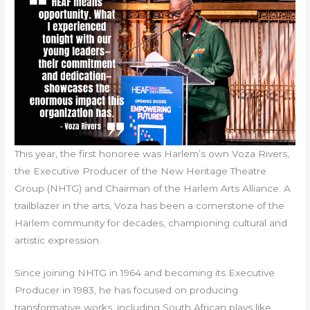
This year, the first honoree was Harlem’s own Voza Rivers,
the Executive Producer of the New Heritage Theatre
Group (NHTG) and Chairman of the Harlem Arts Alliance. A
trailblazer in the arts, Voza has been a cornerstone of the
Harlem community for decades, championing cultural and
artistic expression.
Since joining NHTG in 1964 and becoming its Executive
Producer in 1983, he has focused on producing
transformative works, including South African plays like