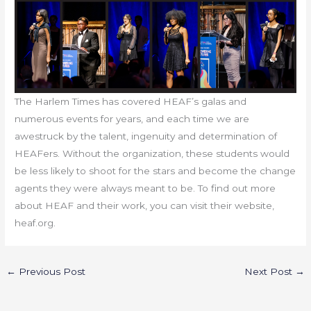
The Harlem Times has covered HEAF’s galas and
numerous events for years, and each time we are
awestruck by the talent, ingenuity and determination of
HEAFers. Without the organization, these students would
be less likely to shoot for the stars and become the change
agents they were always meant to be. To find out more
about HEAF and their work, you can visit their website,
heaf.org.
←
Previous Post
Next Post
→