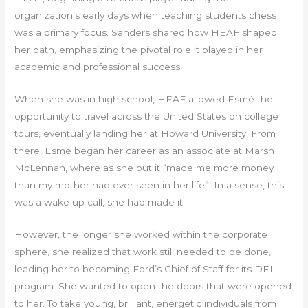
organization’s early days when teaching students chess
was a primary focus. Sanders shared how HEAF shaped
her path, emphasizing the pivotal role it played in her
academic and professional success.
When she was in high school, HEAF allowed Esmé the
opportunity to travel across the United States on college
tours, eventually landing her at Howard University. From
there, Esmé began her career as an associate at Marsh
McLennan, where as she put it “made me more money
than my mother had ever seen in her life”. In a sense, this
was a wake up call, she had made it.
However, the longer she worked within the corporate
sphere, she realized that work still needed to be done,
leading her to becoming Ford’s Chief of Staff for its DEI
program. She wanted to open the doors that were opened
to her. To take young, brilliant, energetic individuals from