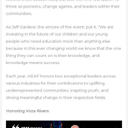
thrive as pioneers, change agents, and leaders within their
communities.
As Jeff Gardere, the emcee of the event, put it, “We are
investing in the future of our children and our young
people who need education more than anything else
because in this ever changing world we know that the one
thing they can count on is their knowledge, and
knowledge means success.
Each year, HEAF honors two exceptional leaders across
various industries for their contributions to uplifting
underrepresented communities, inspiring youth, and
driving meaningful change in their respective fields.
Honoring Voza Rivers