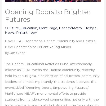
Opening Doors to Brighter
Futures
/
Culture
,
Education
,
Front Page
,
Harlem/Metro
,
Lifestyle
,
News
,
Philanthropy
How HEAF Honors the Harlem Community and Uplifts a
New Generation of Brilliant Young Minds
by Jan Gloor
The Harlem Educational Activities Fund, affectionately
known as HEAF within the Harlem community, recently
held its annual gala, a celebration of educators, community
leaders, and most importantly, the students it serves. The
event, titled “Opening Doors, Empowering Futures,”
highlighted HEAF’s monumental efforts to provide
students from underserved communities not only with the
tools to excel academically but also with the foundation to