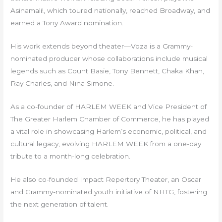
Asinamali!, which toured nationally, reached Broadway, and
earned a Tony Award nomination.
His work extends beyond theater—Voza is a Grammy-
nominated producer whose collaborations include musical
legends such as Count Basie, Tony Bennett, Chaka Khan,
Ray Charles, and Nina Simone.
As a co-founder of HARLEM WEEK and Vice President of
The Greater Harlem Chamber of Commerce, he has played
a vital role in showcasing Harlem’s economic, political, and
cultural legacy, evolving HARLEM WEEK from a one-day
tribute to a month-long celebration.
He also co-founded Impact Repertory Theater, an Oscar
and Grammy-nominated youth initiative of NHTG, fostering
the next generation of talent.