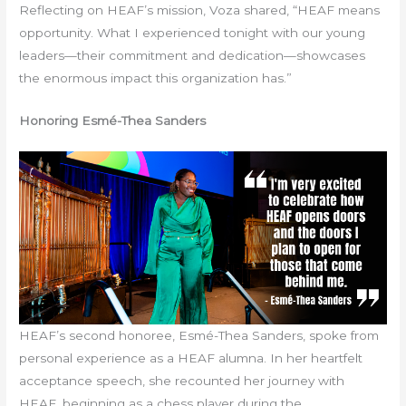
Reflecting on HEAF’s mission, Voza shared, “HEAF means
opportunity. What I experienced tonight with our young
leaders—their commitment and dedication—showcases
the enormous impact this organization has.”
Honoring Esmé-Thea Sanders
HEAF’s second honoree, Esmé-Thea Sanders, spoke from
personal experience as a HEAF alumna. In her heartfelt
acceptance speech, she recounted her journey with
HEAF, beginning as a chess player during the