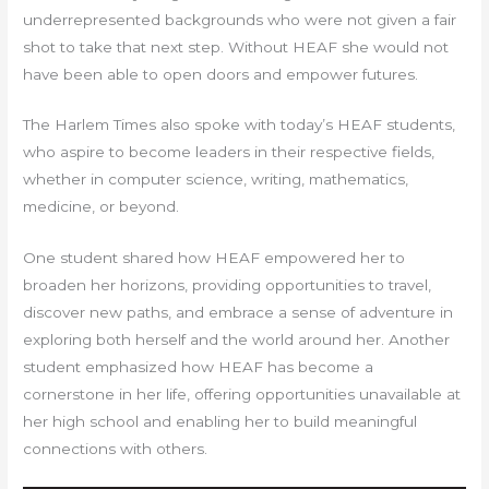
underrepresented backgrounds who were not given a fair
shot to take that next step. Without HEAF she would not
have been able to open doors and empower futures.
The Harlem Times also spoke with today’s HEAF students,
who aspire to become leaders in their respective fields,
whether in computer science, writing, mathematics,
medicine, or beyond.
One student shared how HEAF empowered her to
broaden her horizons, providing opportunities to travel,
discover new paths, and embrace a sense of adventure in
exploring both herself and the world around her. Another
student emphasized how HEAF has become a
cornerstone in her life, offering opportunities unavailable at
her high school and enabling her to build meaningful
connections with others.