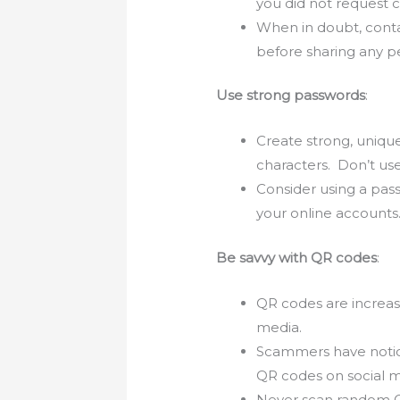
you did not request 
When in doubt, contac
before sharing any p
Use strong passwords
:
Create strong, uniqu
characters. Don’t use
Consider using a pas
your online accounts
Be savvy with QR codes
:
QR codes are increasi
media.
Scammers have notice
QR codes on social m
Never scan random QR