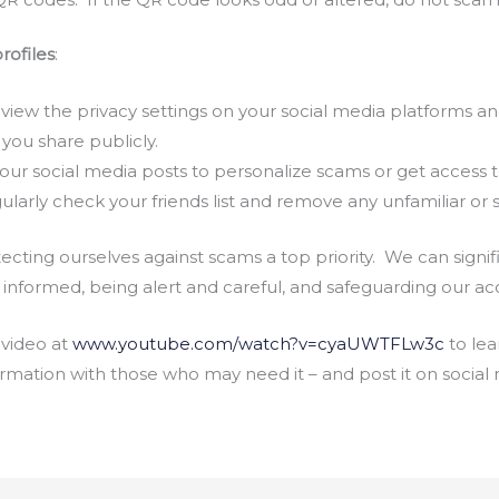
rofiles
:
iew the privacy settings on your social media platforms an
 you share publicly.
our social media posts to personalize scams or get access 
larly check your friends list and remove any unfamiliar or 
ecting ourselves against scams a top priority. We can signifi
nformed, being alert and careful, and safeguarding our ac
 video at
www.youtube.com/watch?v=cyaUWTFLw3c
to lea
formation with those who may need it – and post it on social