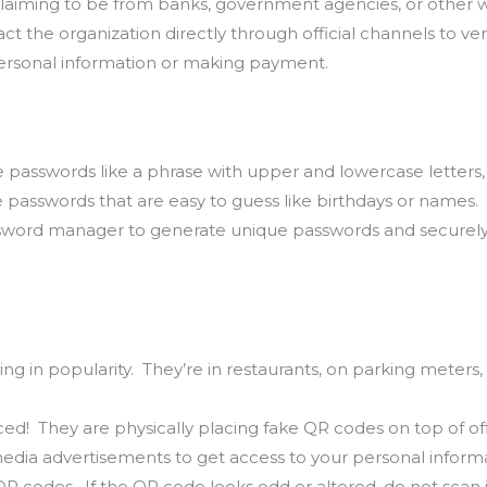
claiming to be from banks, government agencies, or other
t the organization directly through official channels to veri
ersonal information or making payment.
e passwords like a phrase with upper and lowercase letters
 passwords that are easy to guess like birthdays or names.
sword manager to generate unique passwords and securely
.
ng in popularity. They’re in restaurants, on parking meters, 
d! They are physically placing fake QR codes on top of offi
edia advertisements to get access to your personal inform
 codes. If the QR code looks odd or altered, do not scan i