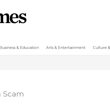
Business & Education
Arts & Entertainment
Culture &
a Scam