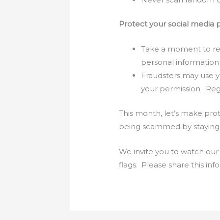
Protect your social media p
Take a moment to rev
personal information
Fraudsters may use y
your permission. Regu
This month, let’s make prot
being scammed by staying i
We invite you to watch our
flags. Please share this in