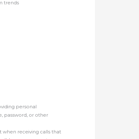
m trends
oviding personal
e, password, or other
t when receiving calls that