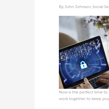
By John Johnson, Social Sec
Now is the perfect time to
work together to keep your