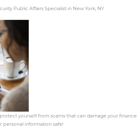
urity Public Affairs Specialist in New York, NY
 protect yourself from scams that can damage your financ
 personal information safe!