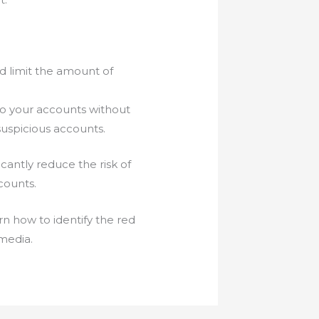
d limit the amount of
to your accounts without
suspicious accounts.
cantly reduce the risk of
counts.
rn how to identify the red
 media.