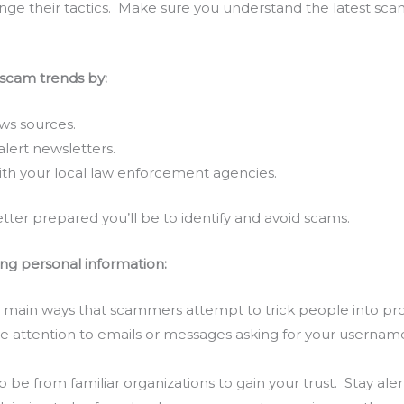
nge their tactics. Make sure you understand the latest sca
 scam trends by:
ws sources.
lert newsletters.
th your local law enforcement agencies.
ter prepared you’ll be to identify and avoid scams.
ing personal information:
he main ways that scammers attempt to trick people into pr
se attention to emails or messages asking for your usernam
.
e from familiar organizations to gain your trust. Stay aler