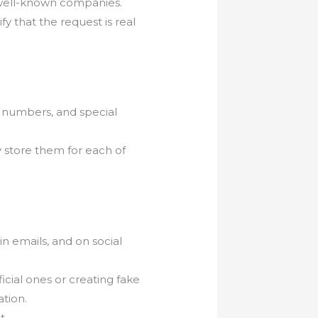
 well-known companies.
fy that the request is real
, numbers, and special
 store them for each of
in emails, and on social
cial ones or creating fake
ation.
t.