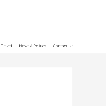
 Travel
News & Politics
Contact Us