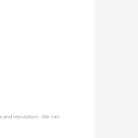
es and reputation. We can