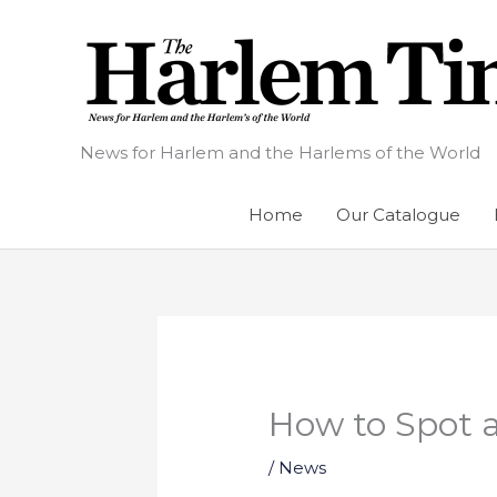
Skip
to
content
News for Harlem and the Harlems of the World
Home
Our Catalogue
How to Spot 
/
News