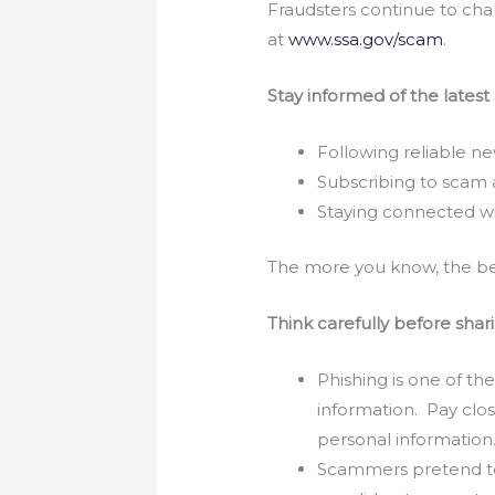
Fraudsters continue to cha
at
www.ssa.gov/scam
.
Stay informed of the latest
Following reliable ne
Subscribing to scam a
Staying connected wi
The more you know, the bet
Think carefully before shar
Phishing is one of t
information. Pay clo
personal information
Scammers pretend to b