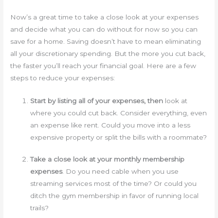
Now’s a great time to take a close look at your expenses
and decide what you can do without for now so you can
save for a home. Saving doesn’t have to mean eliminating
all your discretionary spending. But the more you cut back,
the faster you’ll reach your financial goal. Here are a few
steps to reduce your expenses:
Start by listing all of your expenses, then
look at
where you could cut back. Consider everything, even
an expense like rent. Could you move into a less
expensive property or split the bills with a roommate?
Take a close look at your monthly membership
expenses
. Do you need cable when you use
streaming services most of the time? Or could you
ditch the gym membership in favor of running local
trails?