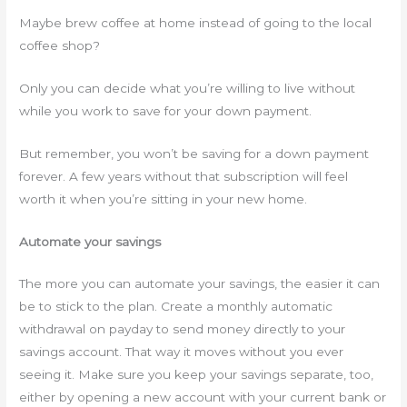
Maybe brew coffee at home instead of going to the local
coffee shop?
Only you can decide what you’re willing to live without
while you work to save for your down payment.
But remember, you won’t be saving for a down payment
forever. A few years without that subscription will feel
worth it when you’re sitting in your new home.
Automate your savings
The more you can automate your savings, the easier it can
be to stick to the plan. Create a monthly automatic
withdrawal on payday to send money directly to your
savings account. That way it moves without you ever
seeing it. Make sure you keep your savings separate, too,
either by opening a new account with your current bank or