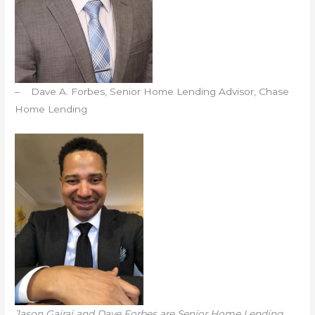
– Dave A. Forbes, Senior Home Lending Advisor, Chase
Home Lending
Jason Gajraj and Dave Forbes are Senior Home Lending