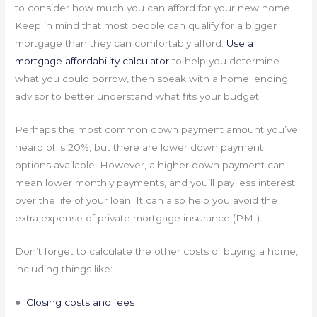
to consider how much you can afford for your new home.
Keep in mind that most people can qualify for a bigger
mortgage than they can comfortably afford.
Use a
mortgage affordability calculator
to help you determine
what you could borrow, then speak with a home lending
advisor to better understand what fits your budget.
Perhaps the most common down payment amount you’ve
heard of is 20%, but there are lower down payment
options available. However, a higher down payment can
mean lower monthly payments, and you’ll pay less interest
over the life of your loan. It can also help you avoid the
extra expense of private mortgage insurance (PMI).
Don’t forget to calculate the other costs of buying a home,
including things like:
●
Closing costs and fees