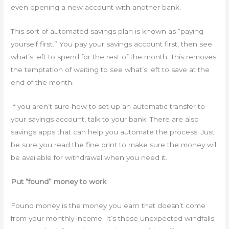
even opening a new account with another bank.
This sort of automated savings plan is known as “paying
yourself first.” You pay your savings account first, then see
what’s left to spend for the rest of the month. This removes
the temptation of waiting to see what’s left to save at the
end of the month.
If you aren’t sure how to set up an automatic transfer to
your savings account, talk to your bank. There are also
savings apps that can help you automate the process. Just
be sure you read the fine print to make sure the money will
be available for withdrawal when you need it.
Put “found” money to work
Found money is the money you earn that doesn’t come
from your monthly income. It’s those unexpected windfalls