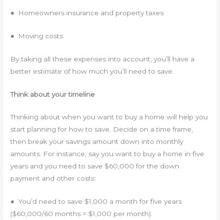
● Homeowners insurance and property taxes
● Moving costs
By taking all these expenses into account, you’ll have a
better estimate of how much you’ll need to save.
Think about your timeline
Thinking about when you want to buy a home will help you
start planning for how to save. Decide on a time frame,
then break your savings amount down into monthly
amounts. For instance, say you want to buy a home in five
years and you need to save $60,000 for the down
payment and other costs:
● You’d need to save $1,000 a month for five years
($60,000/60 months = $1,000 per month).