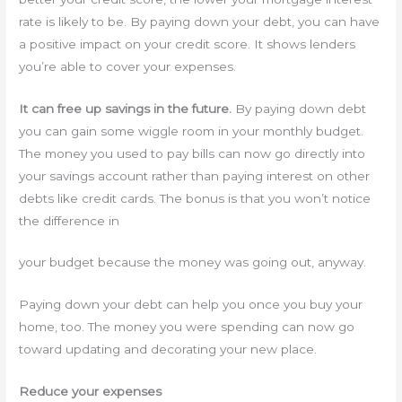
rate is likely to be. By paying down your debt, you can have
a positive impact on your credit score. It shows lenders
you’re able to cover your expenses.
It can free up savings in the future.
By paying down debt
you can gain some wiggle room in your monthly budget.
The money you used to pay bills can now go directly into
your savings account rather than paying interest on other
debts like credit cards. The bonus is that you won’t notice
the difference in
your budget because the money was going out, anyway.
Paying down your debt can help you once you buy your
home, too. The money you were spending can now go
toward updating and decorating your new place.
Reduce your expenses