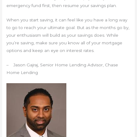
emergency fund first, then resume your savings plan.
When you start saving, it can feel like you have a long way
to go to reach your ultimate goal. But as the months go by,
your enthusiasm will build as your savings does. While
you’re saving, make sure you know all of your mortgage
options and keep an eye on interest rates.
– Jason Gajraj, Senior Home Lending Advisor, Chase
Home Lending