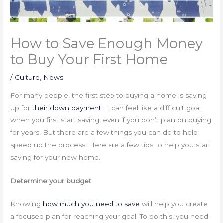
How to Save Enough Money
to Buy Your First Home
/
Culture
,
News
For many people, the first step to buying a home is saving
up for
their down payment
. It can feel like a difficult goal
when you first start saving, even if you don’t plan on buying
for years. But there are a few things you can do to help
speed up the process. Here are a few tips to help you start
saving for your new home.
Determine your budget
Knowing
how much you need to save
will help you create
a focused plan for reaching your goal. To do this, you need