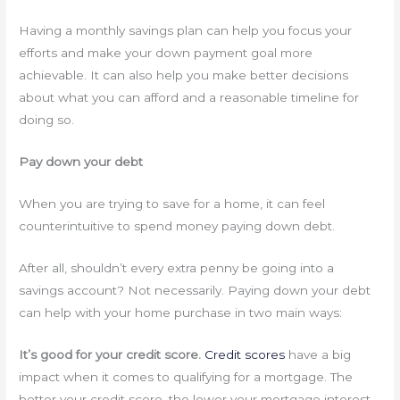
Having a monthly savings plan can help you focus your
efforts and make your down payment goal more
achievable. It can also help you make better decisions
about what you can afford and a reasonable timeline for
doing so.
Pay down your debt
When you are trying to save for a home, it can feel
counterintuitive to spend money paying down debt.
After all, shouldn’t every extra penny be going into a
savings account? Not necessarily. Paying down your debt
can help with your home purchase in two main ways:
It’s good for your credit score.
Credit scores
have a big
impact when it comes to qualifying for a mortgage. The
better your credit score, the lower your mortgage interest