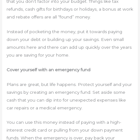
that you don’t factor into your budget. Things like tax
refunds, cash gifts for birthdays or holidays, a bonus at work
and rebate offers are all “found” money.
Instead of pocketing the money, put it towards paying
down your debt or building up your savings. Even small
amounts here and there can add up quickly over the years
you are saving for your home.
Cover yourself with an emergency fund
Plans are great, but life happens. Protect yourself and your
savings by creating an emergency fund. Set aside some
cash that you can dip into for unexpected expenses like
car repairs or a medical emergency.
You can use this money instead of paying with a high-
interest credit card or pulling from your down payment
funds. When the emergency is over, pay back your