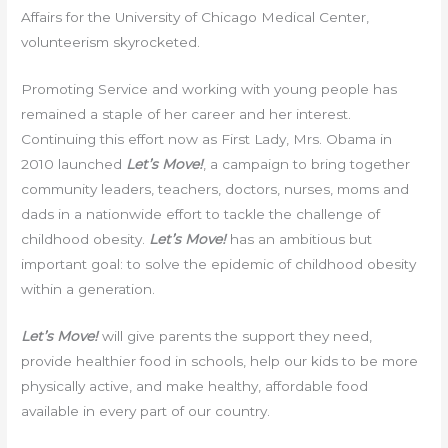
Affairs for the University of Chicago Medical Center,
volunteerism skyrocketed.
Promoting Service and working with young people has
remained a staple of her career and her interest.
Continuing this effort now as First Lady, Mrs. Obama in
2010 launched
Let’s Move!
, a campaign to bring together
community leaders, teachers, doctors, nurses, moms and
dads in a nationwide effort to tackle the challenge of
childhood obesity.
Let’s Move!
has an ambitious but
important goal: to solve the epidemic of childhood obesity
within a generation.
Let’s Move!
will give parents the support they need,
provide healthier food in schools, help our kids to be more
physically active, and make healthy, affordable food
available in every part of our country.