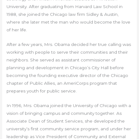
University. After graduating from Harvard Law School in
1988, she joined the Chicago law firm Sidley & Austin,
where she later met the man who would become the love
of her life.
After a few years, Mrs. Obama decided her true calling was
working with people to serve their communities and their
neighbors. She served as assistant commissioner of
planning and development in Chicago’s City Hall before
becoming the founding executive director of the Chicago
chapter of Public Allies, an AmeriCorps program that
prepares youth for public service.
In 1996, Mrs. Obama joined the University of Chicago with a
vision of bringing campus and community together. As
Associate Dean of Student Services, she developed the
university’s first community service program, and under her
leadership as Vice President of Community and External