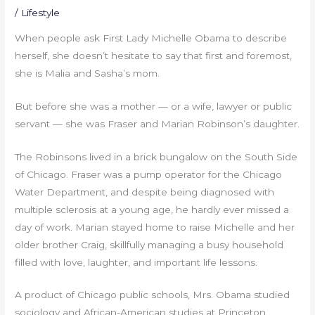
/
Lifestyle
When people ask First Lady Michelle Obama to describe
herself, she doesn’t hesitate to say that first and foremost,
she is Malia and Sasha’s mom.
But before she was a mother — or a wife, lawyer or public
servant — she was Fraser and Marian Robinson’s daughter.
The Robinsons lived in a brick bungalow on the South Side
of Chicago. Fraser was a pump operator for the Chicago
Water Department, and despite being diagnosed with
multiple sclerosis at a young age, he hardly ever missed a
day of work. Marian stayed home to raise Michelle and her
older brother Craig, skillfully managing a busy household
filled with love, laughter, and important life lessons.
A product of Chicago public schools, Mrs. Obama studied
sociology and African-American studies at Princeton