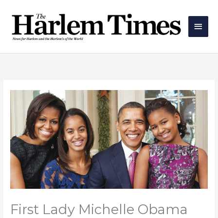
Skip
Main
to
Men
content
First Lady Michelle Obama