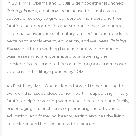
In 2011, Mrs. Obama and Dr. Jill Biden together launched
Joining Forces
, a nationwide initiative that mobilizes all
sectors of society to give our service members and their
families the opportunities and support they have earned,
and to raise awareness of military families’ unique needs as
pertains to employment, education, and wellness.
Joining
Forces
has been working hand in hand with American
businesses who are committed to answering the
President’s challenge to hire or train 100,000 unemployed
veterans and military spouses by 2013.
As First Lady, Mrs. Obama looks forward to continuing her
work on the issues close to her heart — supporting military
families, helping working women balance career and family,
encouraging national service, promoting the arts and arts
education, and fostering healthy eating and healthy living
for children and families across the country.