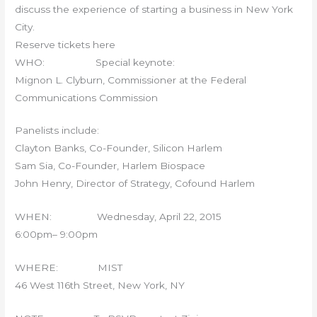
discuss the experience of starting a business in New York
City.
Reserve tickets here
WHO: Special keynote:
Mignon L. Clyburn, Commissioner at the Federal
Communications Commission
Panelists include:
Clayton Banks, Co-Founder, Silicon Harlem
Sam Sia, Co-Founder, Harlem Biospace
John Henry, Director of Strategy, Cofound Harlem
WHEN: Wednesday, April 22, 2015
6:00pm– 9:00pm
WHERE: MIST
46 West 116th Street, New York, NY