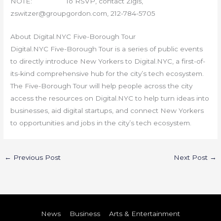
NOTE: To RSVP, contact Zigis,
zswitzer@groupgordon.com, 212-784-5705
About Digital.NYC Five-Borough Tour
Digital.NYC Five-Borough Tour is a series of public events
to directly introduce New Yorkers to Digital.NYC, a first-of-
its-kind comprehensive hub for the city’s tech ecosystem.
The Five-Borough Tour will help people across the city
access the resources on Digital.NYC to help turn ideas into
businesses, aid digital startups, and connect New Yorkers
to opportunities and jobs in the city’s tech ecosystem.
←
Previous Post
Next Post
→
News
Business
Arts & Entertainment