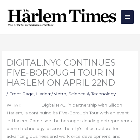
Skip
Main
to
Men
content
DIGITAL.NYC CONTINUES
FIVE-BOROUGH TOUR IN
HARLEM ON APRIL 22ND
/
Front Page
,
Harlem/Metro
,
Science & Technology
WHAT: Digital.NYC, in partnership with Silicon
Harlem, is continuing its Five-Borough Tour with an event
in Harlem. Come see the borough’s leading entrepreneurs
demo technology, discuss the city’s infrastructure for
advancing business and workforce development, and