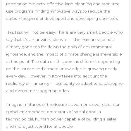
restoration projects; effective land planning and resource
use programs; finding innovative ways to reduce the
carbon footprint of developed and developing countries.
This task will not be easy. There are very smart people who
say that it’s an unwinnable war — the human race has
already gone too far down the path of environmental
ignorance, and the impact of climate change is irreversible
at this point. The data on this point is different depending
on the source and climate knowledge is growing nearly
every day. However, history takes into account the
resiliency of humanity — our ability to adapt to catastrophe
and overcome staggering odds.
Imagine militaries of the future as warrior stewards of our
global environment; protectors of social good; a
technological, human power capable of building a safer
and more just world for all people.