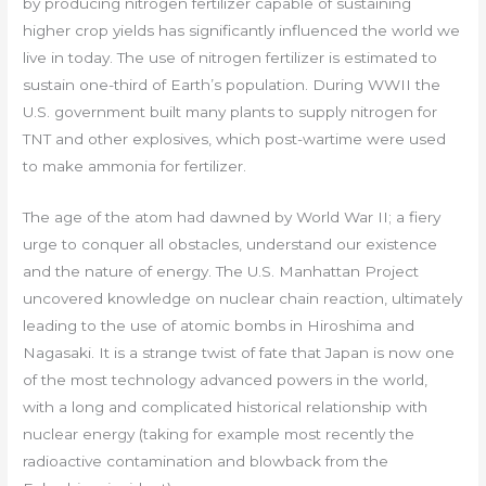
by producing nitrogen fertilizer capable of sustaining
higher crop yields has significantly influenced the world we
live in today. The use of nitrogen fertilizer is estimated to
sustain one-third of Earth’s population. During WWII the
U.S. government built many plants to supply nitrogen for
TNT and other explosives, which post-wartime were used
to make ammonia for fertilizer.
The age of the atom had dawned by World War II; a fiery
urge to conquer all obstacles, understand our existence
and the nature of energy. The U.S. Manhattan Project
uncovered knowledge on nuclear chain reaction, ultimately
leading to the use of atomic bombs in Hiroshima and
Nagasaki. It is a strange twist of fate that Japan is now one
of the most technology advanced powers in the world,
with a long and complicated historical relationship with
nuclear energy (taking for example most recently the
radioactive contamination and blowback from the