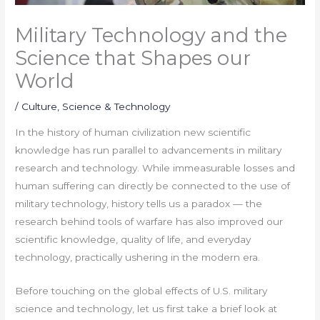
Military Technology and the
Science that Shapes our
World
/
Culture
,
Science & Technology
In the history of human civilization new scientific
knowledge has run parallel to advancements in military
research and technology. While immeasurable losses and
human suffering can directly be connected to the use of
military technology, history tells us a paradox — the
research behind tools of warfare has also improved our
scientific knowledge, quality of life, and everyday
technology, practically ushering in the modern era.
Before touching on the global effects of U.S. military
science and technology, let us first take a brief look at