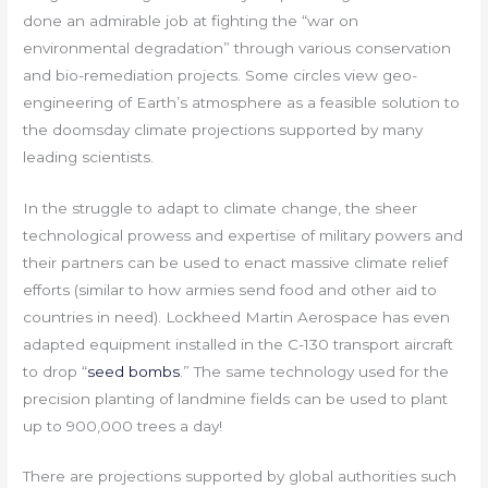
done an admirable job at fighting the “war on
environmental degradation” through various conservation
and bio-remediation projects. Some circles view geo-
engineering of Earth’s atmosphere as a feasible solution to
the doomsday climate projections supported by many
leading scientists.
In the struggle to adapt to climate change, the sheer
technological prowess and expertise of military powers and
their partners can be used to enact massive climate relief
efforts (similar to how armies send food and other aid to
countries in need). Lockheed Martin Aerospace has even
adapted equipment installed in the C-130 transport aircraft
to drop “
seed bombs
.” The same technology used for the
precision planting of landmine fields can be used to plant
up to 900,000 trees a day!
There are projections supported by global authorities such