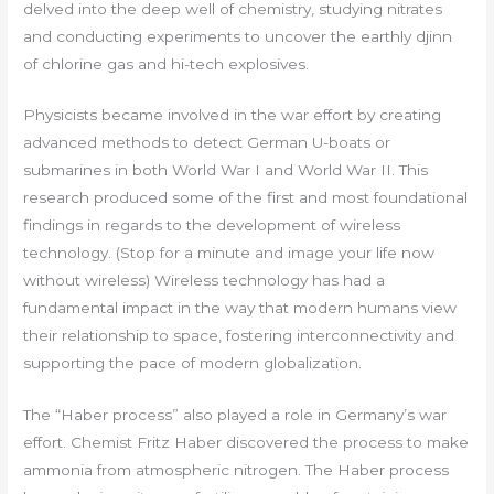
delved into the deep well of chemistry, studying nitrates
and conducting experiments to uncover the earthly djinn
of chlorine gas and hi-tech explosives.
Physicists became involved in the war effort by creating
advanced methods to detect German U-boats or
submarines in both World War I and World War II. This
research produced some of the first and most foundational
findings in regards to the development of wireless
technology. (Stop for a minute and image your life now
without wireless) Wireless technology has had a
fundamental impact in the way that modern humans view
their relationship to space, fostering interconnectivity and
supporting the pace of modern globalization.
The “Haber process” also played a role in Germany’s war
effort. Chemist Fritz Haber discovered the process to make
ammonia from atmospheric nitrogen. The Haber process