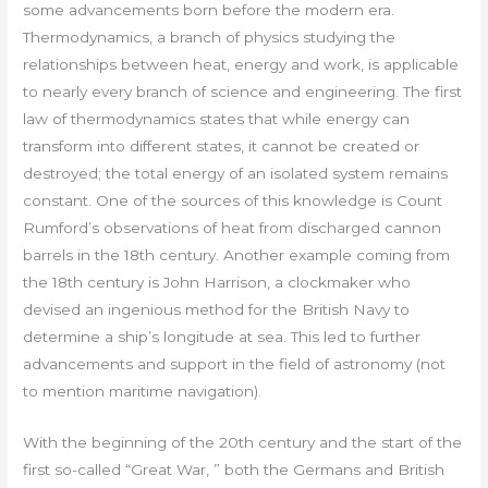
some advancements born before the modern era.
Thermodynamics, a branch of physics studying the
relationships between heat, energy and work, is applicable
to nearly every branch of science and engineering. The first
law of thermodynamics states that while energy can
transform into different states, it cannot be created or
destroyed; the total energy of an isolated system remains
constant. One of the sources of this knowledge is Count
Rumford’s observations of heat from discharged cannon
barrels in the 18th century. Another example coming from
the 18th century is John Harrison, a clockmaker who
devised an ingenious method for the British Navy to
determine a ship’s longitude at sea. This led to further
advancements and support in the field of astronomy (not
to mention maritime navigation).
With the beginning of the 20th century and the start of the
first so-called “Great War, ” both the Germans and British