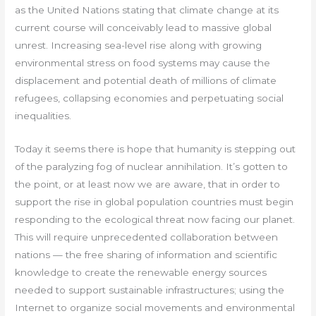
as the United Nations stating that climate change at its
current course will conceivably lead to massive global
unrest. Increasing sea-level rise along with growing
environmental stress on food systems may cause the
displacement and potential death of millions of climate
refugees, collapsing economies and perpetuating social
inequalities.
Today it seems there is hope that humanity is stepping out
of the paralyzing fog of nuclear annihilation. It’s gotten to
the point, or at least now we are aware, that in order to
support the rise in global population countries must begin
responding to the ecological threat now facing our planet.
This will require unprecedented collaboration between
nations — the free sharing of information and scientific
knowledge to create the renewable energy sources
needed to support sustainable infrastructures; using the
Internet to organize social movements and environmental