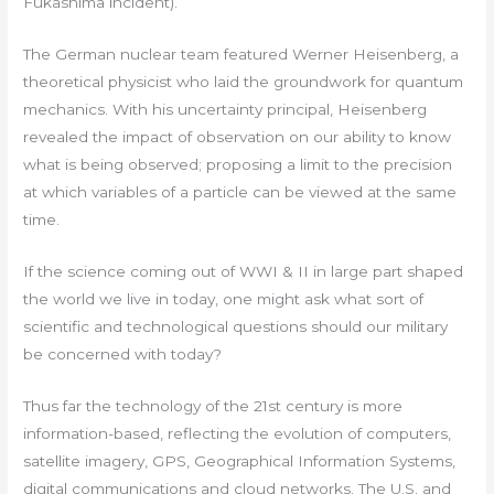
Fukashima incident).
The German nuclear team featured Werner Heisenberg, a
theoretical physicist who laid the groundwork for quantum
mechanics. With his uncertainty principal, Heisenberg
revealed the impact of observation on our ability to know
what is being observed; proposing a limit to the precision
at which variables of a particle can be viewed at the same
time.
If the science coming out of WWI & II in large part shaped
the world we live in today, one might ask what sort of
scientific and technological questions should our military
be concerned with today?
Thus far the technology of the 21st century is more
information-based, reflecting the evolution of computers,
satellite imagery, GPS, Geographical Information Systems,
digital communications and cloud networks. The U.S. and