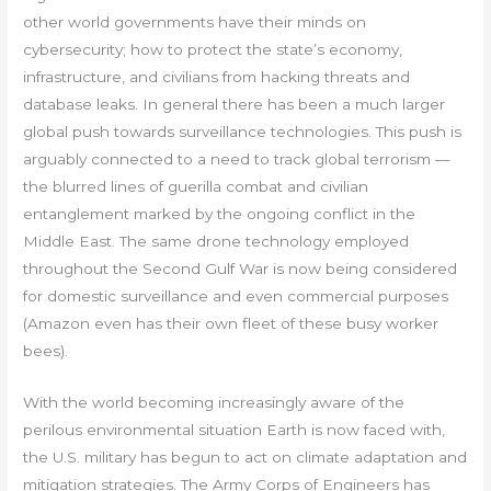
other world governments have their minds on
cybersecurity; how to protect the state’s economy,
infrastructure, and civilians from hacking threats and
database leaks. In general there has been a much larger
global push towards surveillance technologies. This push is
arguably connected to a need to track global terrorism —
the blurred lines of guerilla combat and civilian
entanglement marked by the ongoing conflict in the
Middle East. The same drone technology employed
throughout the Second Gulf War is now being considered
for domestic surveillance and even commercial purposes
(Amazon even has their own fleet of these busy worker
bees).
With the world becoming increasingly aware of the
perilous environmental situation Earth is now faced with,
the U.S. military has begun to act on climate adaptation and
mitigation strategies. The Army Corps of Engineers has