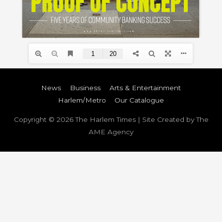
News
Business
Arts & Entertainment
Harlem/Metro
Our Catalogue
Copyright © 2026
The Harlem Times
| Site Created by The
AME Agency