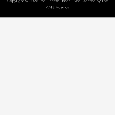
Copyright © 2026
The Harlem Times
| Site Created by The
AME Agency