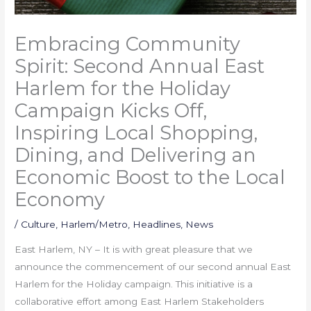
Embracing Community
Spirit: Second Annual East
Harlem for the Holiday
Campaign Kicks Off,
Inspiring Local Shopping,
Dining, and Delivering an
Economic Boost to the Local
Economy
/
Culture
,
Harlem/Metro
,
Headlines
,
News
East Harlem, NY – It is with great pleasure that we
announce the commencement of our second annual East
Harlem for the Holiday campaign. This initiative is a
collaborative effort among East Harlem Stakeholders