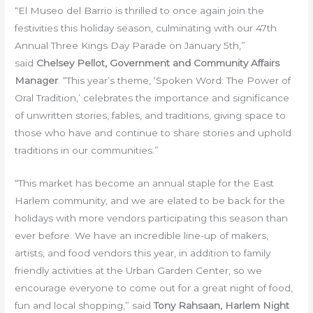
“El Museo del Barrio is thrilled to once again join the
festivities this holiday season, culminating with our 47th
Annual Three Kings Day Parade on January 5th,”
said
Chelsey Pellot, Government and Community Affairs
Manager
. “This year’s theme, ‘Spoken Word: The Power of
Oral Tradition,’ celebrates the importance and significance
of unwritten stories, fables, and traditions, giving space to
those who have and continue to share stories and uphold
traditions in our communities.”
“This market has become an annual staple for the East
Harlem community, and we are elated to be back for the
holidays with more vendors participating this season than
ever before. We have an incredible line-up of makers,
artists, and food vendors this year, in addition to family
friendly activities at the Urban Garden Center, so we
encourage everyone to come out for a great night of food,
fun and local shopping,” said
Tony Rahsaan, Harlem Night