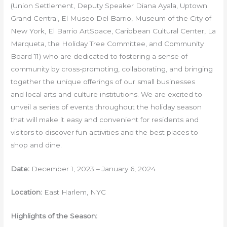
(Union Settlement, Deputy Speaker Diana Ayala, Uptown
Grand Central, El Museo Del Barrio, Museum of the City of
New York, El Barrio ArtSpace, Caribbean Cultural Center, La
Marqueta, the Holiday Tree Committee, and Community
Board 11) who are dedicated to fostering a sense of
community by cross-promoting, collaborating, and bringing
together the unique offerings of our small businesses
and local arts and culture institutions. We are excited to
unveil a series of events throughout the holiday season
that will make it easy and convenient for residents and
visitors to discover fun activities and the best places to
shop and dine.
Date:
December 1, 2023 – January 6, 2024
Location:
East Harlem, NYC
Highlights of the Season: