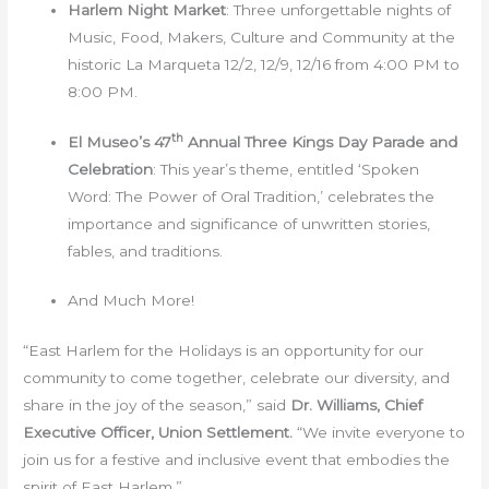
Harlem Night Market
: Three unforgettable nights of
Music, Food, Makers, Culture and Community at the
historic La Marqueta 12/2, 12/9, 12/16 from 4:00 PM to
8:00 PM.
th
El Museo’s 47
Annual Three Kings Day Parade and
Celebration
: This year’s theme, entitled ‘Spoken
Word: The Power of Oral Tradition,’ celebrates the
importance and significance of unwritten stories,
fables, and traditions.
And Much More!
“East Harlem for the Holidays is an opportunity for our
community to come together, celebrate our diversity, and
share in the joy of the season,” said
Dr. Williams, Chief
Executive Officer, Union Settlement.
“We invite everyone to
join us for a festive and inclusive event that embodies the
spirit of East Harlem.”