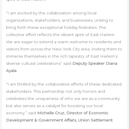
“I am excited by the collaboration among local
organizations, stakeholders, and businesses, uniting to
bring forth these exceptional holiday festivities. The
collective effort reflects the vibrant spirit of East Harlem.
We are eager to extend a warm welcome to residents and
visitors from across the New York City area, inviting them to
immerse themselves in the rich tapestry of East Harlem’s
diverse cultural celebrations” said
Deputy Speaker Diana
Ayala
.
“I am thrilled by the collaborative efforts of these dedicated
stakeholders. This partnership not only honors and
celebrates the uniqueness of who we are as a community
but also serves as a catalyst for boosting our local
economy,” said
Michelle Cruz, Director of Economic
Development & Government Affairs, Union Settlement
.