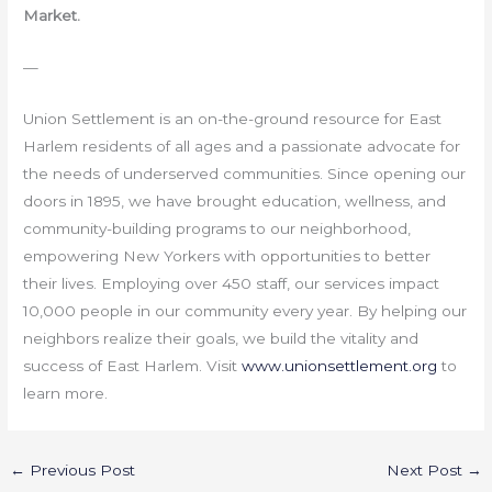
Market.
—
Union Settlement is an on-the-ground resource for East
Harlem residents of all ages and a passionate advocate for
the needs of underserved communities. Since opening our
doors in 1895, we have brought education, wellness, and
community-building programs to our neighborhood,
empowering New Yorkers with opportunities to better
their lives. Employing over 450 staff, our services impact
10,000 people in our community every year. By helping our
neighbors realize their goals, we build the vitality and
success of East Harlem. Visit
www.unionsettlement.org
to
learn more.
←
Previous Post
Next Post
→