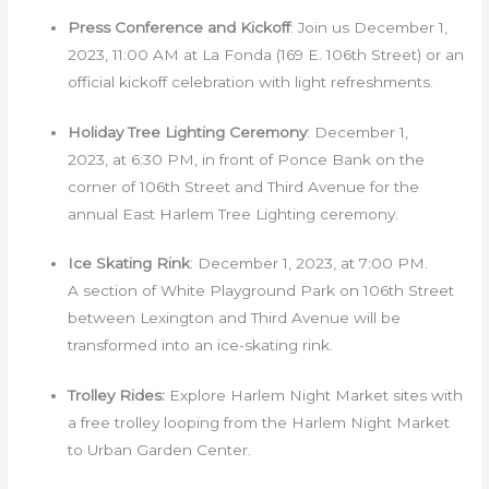
Press Conference and Kickoff
: Join us December 1,
2023, 11:00 AM at La Fonda (169 E. 106th Street) or an
official kickoff celebration with light refreshments.
Holiday Tree Lighting Ceremony
: December 1,
2023, at 6:30 PM, in front of Ponce Bank on the
corner of 106th Street and Third Avenue for the
annual East Harlem Tree Lighting ceremony.
Ice Skating Rink
: December 1, 2023, at 7:00 PM.
A section of White Playground Park on 106th Street
between Lexington and Third Avenue will be
transformed into an ice-skating rink.
Trolley Rides:
Explore Harlem Night Market sites with
a free trolley looping from the Harlem Night Market
to Urban Garden Center.